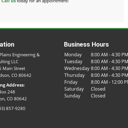
.
Call us
today for an appointment!
ation
Business Hours
Monday
8:00 AM - 4:30 P
Plains Engineering &
Tuesday
8:00 AM - 4:30 P
lting LLC
Wednesday
8:00 AM - 4:30 P
 Main Street
Thursday
8:00 AM - 4:30 P
dson, CO 80642
Friday
8:00 AM - 12:00 
ing Address:
Saturday
Closed
Box 248
Sunday
Closed
on, CO 80642
03) 857-9280