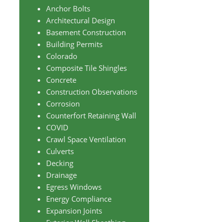
Anchor Bolts
Architectural Design
Basement Construction
Building Permits
Colorado
Composite Tile Shingles
Concrete
Construction Observations
Corrosion
Counterfort Retaining Wall
COVID
Crawl Space Ventilation
Culverts
Decking
Drainage
Egress Windows
Energy Compliance
Expansion Joints