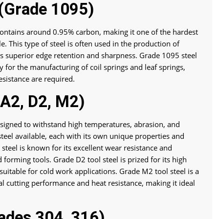
 (Grade 1095)
contains around 0.95% carbon, making it one of the hardest
. This type of steel is often used in the production of
its superior edge retention and sharpness. Grade 1095 steel
y for the manufacturing of coil springs and leaf springs,
esistance are required.
 A2, D2, M2)
 designed to withstand high temperatures, abrasion, and
steel available, each with its own unique properties and
steel is known for its excellent wear resistance and
 forming tools. Grade D2 tool steel is prized for its high
uitable for cold work applications. Grade M2 tool steel is a
al cutting performance and heat resistance, making it ideal
rades 304, 316)