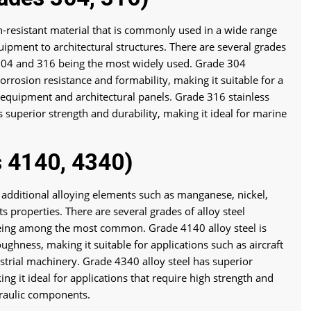
ion-resistant material that is commonly used in a wide range
uipment to architectural structures. There are several grades
s 304 and 316 being the most widely used. Grade 304
 corrosion resistance and formability, making it suitable for a
n equipment and architectural panels. Grade 316 stainless
s superior strength and durability, making it ideal for marine
s 4140, 4340)
ns additional alloying elements such as manganese, nickel,
properties. There are several grades of alloy steel
eing among the most common. Grade 4140 alloy steel is
ughness, making it suitable for applications such as aircraft
trial machinery. Grade 4340 alloy steel has superior
ng it ideal for applications that require high strength and
draulic components.