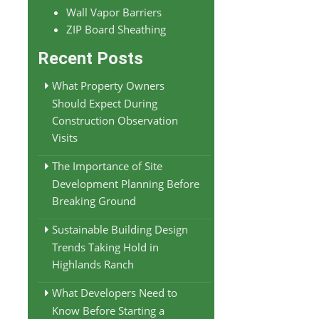
Wall Vapor Barriers
ZIP Board Sheathing
Recent Posts
What Property Owners
Should Expect During
Construction Observation
Visits
The Importance of Site
Development Planning Before
Breaking Ground
Sustainable Building Design
Trends Taking Hold in
Highlands Ranch
What Developers Need to
Know Before Starting a