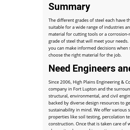
Summary
The different grades of steel each have 
suitable for a wide range of industries 
material for cutting tools or a corrosion-r
grade of steel that will meet your needs.
you can make informed decisions when se
choose the right material for the job.
Need Engineers an
Since 2006, High Plains Engineering & Co
company in Fort Lupton and the surround
structural, environmental, and civil engi
backed by diverse design resources to get
sustainability in mind. We offer various s
properties like soil testing, percolation 
construction. Once that is taken care of 