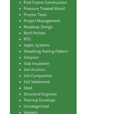
Post Frame Construction
Pressure Treated Wood
Proctor Tests
Project Management
Roadway Design
Roof Pitches
RTU
Septic Systems
Sheathing Nailing Pattern
Simpson
Slab Insulation
Soil Anchors
Soil Compaction
Soil Settlement
Steel
Structural Engineer
Thermal Envelope
Uncategorized
Veneers