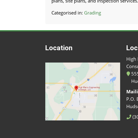
plans, site plans, and inspection services
Categorised in:
Grading
Location
Loc
High 
Consu
555
Hu
Mail
P.O. 
Huds
(3