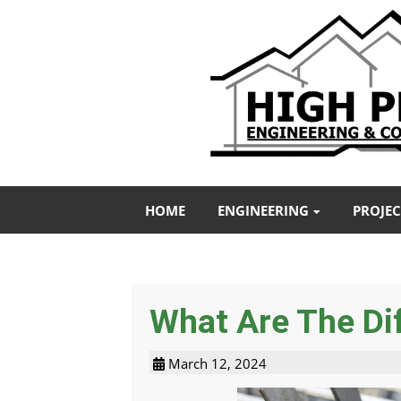
HOME
ENGINEERING
PROJEC
What Are The Dif
March 12, 2024