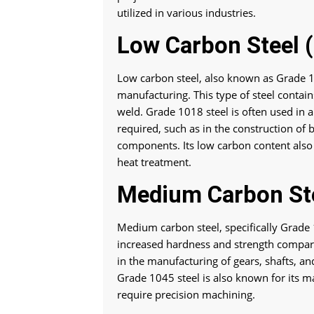
utilized in various industries.
Low Carbon Steel 
Low carbon steel, also known as Grade 1
manufacturing. This type of steel conta
weld. Grade 1018 steel is often used in a
required, such as in the construction of
components. Its low carbon content also m
heat treatment.
Medium Carbon Ste
Medium carbon steel, specifically Grade 
increased hardness and strength compare
in the manufacturing of gears, shafts, an
Grade 1045 steel is also known for its ma
require precision machining.