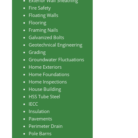
Exterior Wall Sheathing
Fire Safety
Floating Walls
Flooring
Framing Nails
Galvanized Bolts
Geotechnical Engineering
Grading
Groundwater Fluctuations
Home Exteriors
Home Foundations
Home Inspections
House Building
HSS Tube Steel
IECC
Insulation
Pavements
Perimeter Drain
Pole Barns