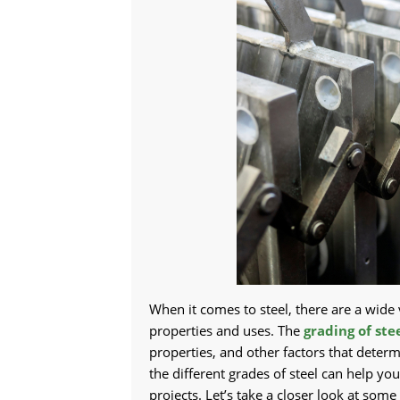
When it comes to steel, there are a wide 
properties and uses. The
grading of ste
properties, and other factors that determi
the different grades of steel can help y
projects. Let’s take a closer look at so