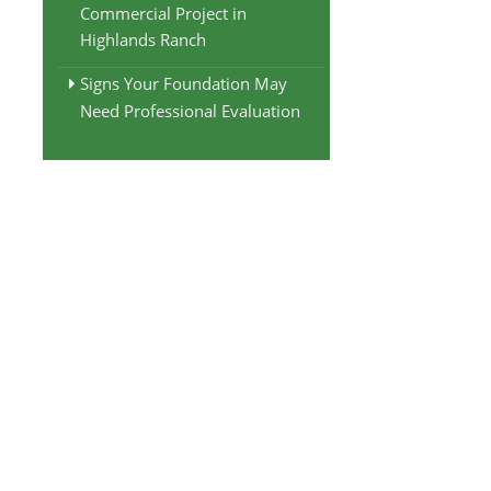
Commercial Project in
Highlands Ranch
Signs Your Foundation May
Need Professional Evaluation