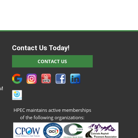
Contact Us Today!
M
CONTACT US
M
M
M
PM
HPEC maintains active memberships
of the following organizations: