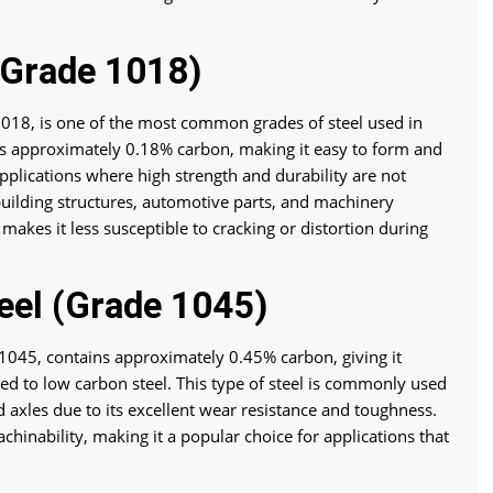
(Grade 1018)
018, is one of the most common grades of steel used in
ins approximately 0.18% carbon, making it easy to form and
pplications where high strength and durability are not
 building structures, automotive parts, and machinery
akes it less susceptible to cracking or distortion during
el (Grade 1045)
1045, contains approximately 0.45% carbon, giving it
d to low carbon steel. This type of steel is commonly used
d axles due to its excellent wear resistance and toughness.
chinability, making it a popular choice for applications that