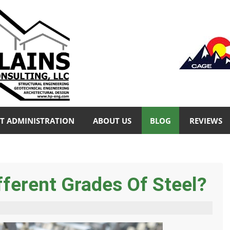
T ADMINISTRATION
ABOUT US
BLOG
REVIEWS
ferent Grades Of Steel?