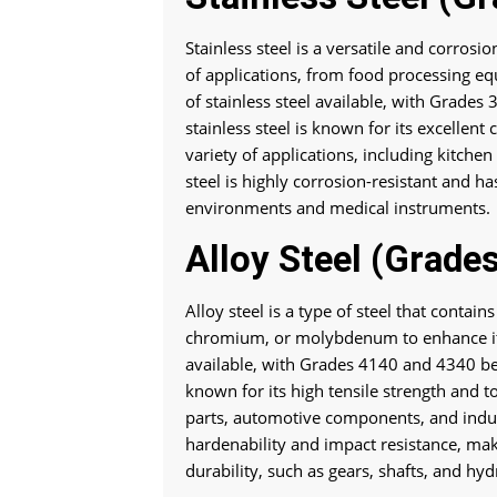
Stainless steel is a versatile and corros
of applications, from food processing eq
of stainless steel available, with Grade
stainless steel is known for its excellent
variety of applications, including kitche
steel is highly corrosion-resistant and ha
environments and medical instruments.
Alloy Steel (Grade
Alloy steel is a type of steel that contai
chromium, or molybdenum to enhance its 
available, with Grades 4140 and 4340 b
known for its high tensile strength and to
parts, automotive components, and indus
hardenability and impact resistance, maki
durability, such as gears, shafts, and hy