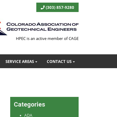
(303) 857-9280
HPEC is an active member of CAGE
SERVICE AREAS
CONTACT US
Categories
ADA