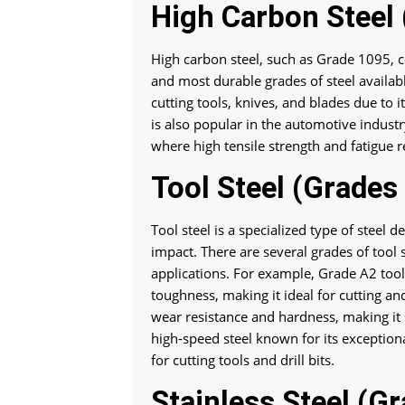
High Carbon Steel
High carbon steel, such as Grade 1095, 
and most durable grades of steel available
cutting tools, knives, and blades due to 
is also popular in the automotive industr
where high tensile strength and fatigue r
Tool Steel (Grades
Tool steel is a specialized type of steel
impact. There are several grades of tool 
applications. For example, Grade A2 tool 
toughness, making it ideal for cutting and
wear resistance and hardness, making it s
high-speed steel known for its exception
for cutting tools and drill bits.
Stainless Steel (G