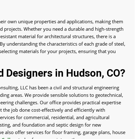
their own unique properties and applications, making them
and projects. Whether you need a durable and high-strength
esistant material for architectural structures, there is a
 By understanding the characteristics of each grade of steel,
lecting materials for your projects, ensuring that you
d Designers in Hudson, CO?
nsulting, LLC has been a civil and structural engineering
ing areas. We provide sensible solutions to geotechnical,
neering challenges. Our office provides practical expertise
 the job done cost-effectively and efficiently with
ervices for commercial, residential, and agricultural
testing, and foundation and septic design for new
we also offer services for floor framing, garage plans, house