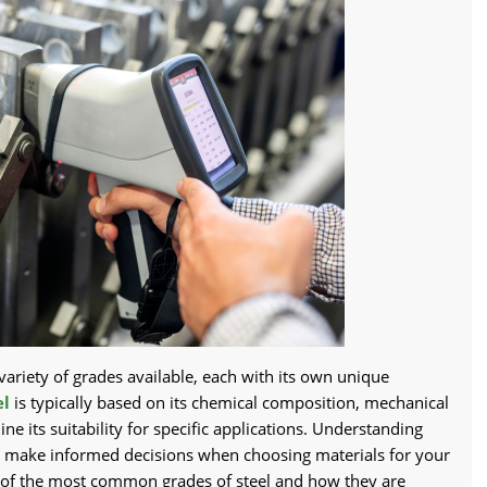
variety of grades available, each with its own unique
el
is typically based on its chemical composition, mechanical
ne its suitability for specific applications. Understanding
ou make informed decisions when choosing materials for your
me of the most common grades of steel and how they are