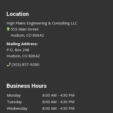
Location
High Plains Engineering & Consulting LLC
555 Main Street
Hudson, CO 80642
Mailing Address:
P.O. Box 248
Hudson, CO 80642
(303) 857-9280
Business Hours
Monday
8:00 AM - 4:30 PM
Tuesday
8:00 AM - 4:30 PM
Wednesday
8:00 AM - 4:30 PM