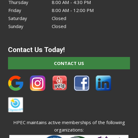
Thursday
8:00 AM - 4:30 PM
Friday
8:00 AM - 12:00 PM
Saturday
Closed
Sunday
Closed
Contact Us Today!
CONTACT US
HPEC maintains active memberships of the following
organizations: