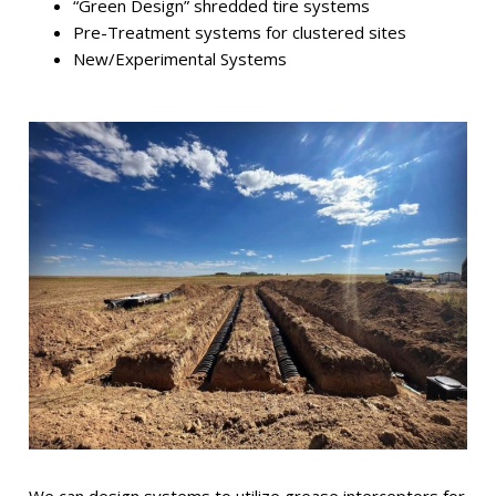
“Green Design” shredded tire systems
Pre-Treatment systems for clustered sites
New/Experimental Systems