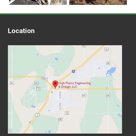
Location