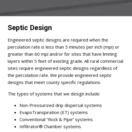
Septic Design
Engineered septic designs are required when the
percolation rate is less than 5 minutes per inch (mpi) or
greater than 60 mpi and/or for sites that have limiting
layers within 5 feet of existing grade. All rural commercial
sites require engineered septic designs regardless of
the percolation rate. We provide engineered septic
designs that meet county specific regulations.
The types of systems that we design include:
Non-Pressurized drip dispersal systems
EvapoTranspiration (ET) systems
Conventional “Rock & Pipe” systems
Infiltrator® Chamber systems