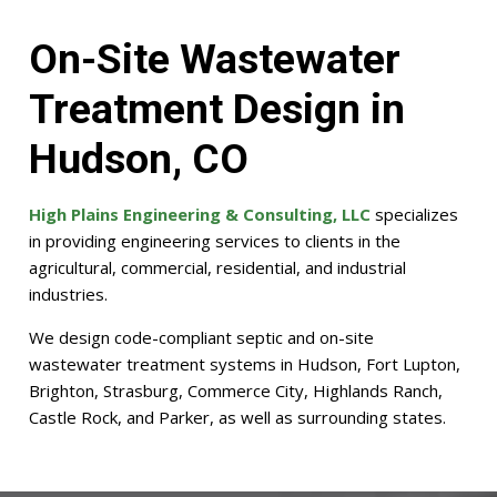
On-Site Wastewater
Treatment Design in
Hudson, CO
High Plains Engineering & Consulting, LLC
specializes
in providing engineering services to clients in the
agricultural, commercial, residential, and industrial
industries.
We design code-compliant septic and on-site
wastewater treatment systems in Hudson, Fort Lupton,
Brighton, Strasburg, Commerce City, Highlands Ranch,
Castle Rock, and Parker, as well as surrounding states.