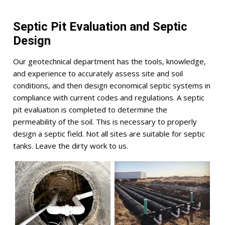
Septic Pit Evaluation and Septic
Design
Our geotechnical department has the tools, knowledge,
and experience to accurately assess site and soil
conditions, and then design economical septic systems in
compliance with current codes and regulations. A septic
pit evaluation is completed to determine the
permeability of the soil. This is necessary to properly
design a septic field. Not all sites are suitable for septic
tanks. Leave the dirty work to us.