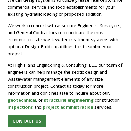
We can design systems to utilize grease interceptors for
commercial service and food establishments for your
existing hydraulic loading or proposed addition.
We work in concert with associate Engineers, Surveyors,
and General Contractors to coordinate the most
economic on-site wastewater treatment systems with
optional Design-Build capabilities to streamline your
project.
At High Plains Engineering & Consulting, LLC, our team of
engineers can help manage the septic design and
wastewater management elements of any size
construction project. Contact us today for more
information and don’t hesitate to inquire about our,
geotechnical
, or
structural engineering
construction
inspections
and
project administration
services.
CONTACT US