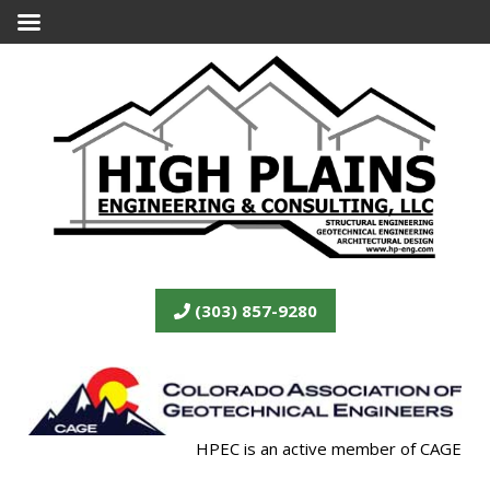
(303) 857-9280
HPEC is an active member of CAGE