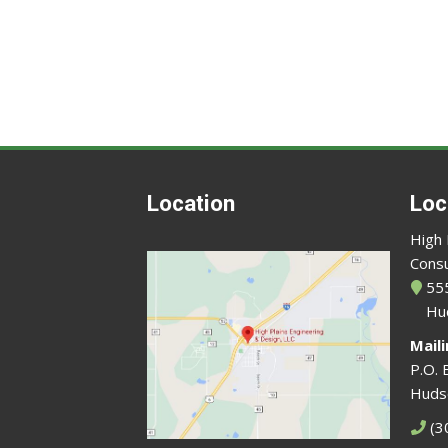
Location
Loc
High 
Consu
555
Hu
Mail
P.O. 
Huds
(3