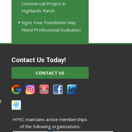
Commercial Project in
Highlands Ranch
Signs Your Foundation May
Need Professional Evaluation
Contact Us Today!
CONTACT US
M
HPEC maintains active memberships
of the following organizations: