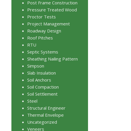
Post Frame Construction
Pressure Treated Wood
Proctor Tests
Project Management
Roadway Design
Roof Pitches
RTU
Septic Systems
Sheathing Nailing Pattern
Simpson
Slab Insulation
Soil Anchors
Soil Compaction
Soil Settlement
Steel
Structural Engineer
Thermal Envelope
Uncategorized
Veneers