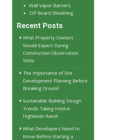
Wall Vapor Barriers
ZIP Board Sheathing
Recent Posts
What Property Owners
Should Expect During
Construction Observation
Visits
The Importance of Site
Development Planning Before
Breaking Ground
Sustainable Building Design
Trends Taking Hold in
Highlands Ranch
What Developers Need to
Know Before Starting a