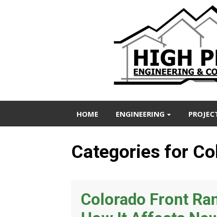
HOME
ENGINEERING
PROJEC
Categories for Co
Colorado Front R