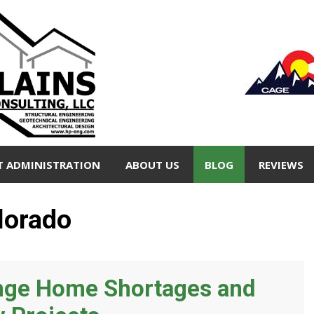
T ADMINISTRATION
ABOUT US
BLOG
REVIEWS
lorado
ange Home Shortages and