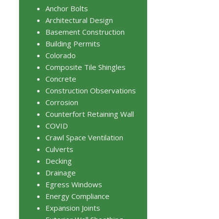
Anchor Bolts
Architectural Design
Basement Construction
Building Permits
Colorado
Composite Tile Shingles
Concrete
Construction Observations
Corrosion
Counterfort Retaining Wall
COVID
Crawl Space Ventilation
Culverts
Decking
Drainage
Egress Windows
Energy Compliance
Expansion Joints