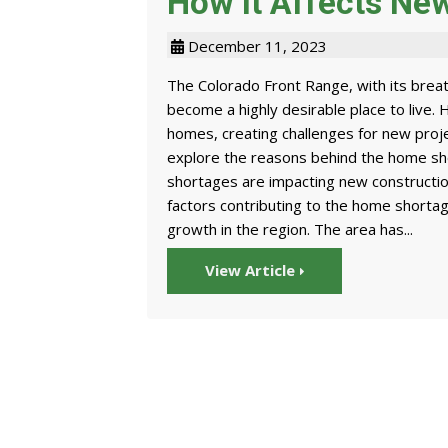
How It Affects Ne
December 11, 2023
The Colorado Front Range, with its breat
become a highly desirable place to live. 
homes, creating challenges for new proje
explore the reasons behind the home sh
shortages are impacting new constructi
factors contributing to the home shortag
growth in the region. The area has...
View Article