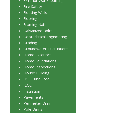
Exterior Wall Sheathing
Fire Safety
Floating Walls
Flooring
Framing Nails
Galvanized Bolts
Geotechnical Engineering
Grading
Groundwater Fluctuations
Home Exteriors
Home Foundations
Home Inspections
House Building
HSS Tube Steel
IECC
Insulation
Pavements
Perimeter Drain
Pole Barns