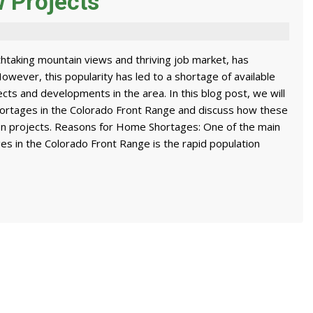
w Projects
htaking mountain views and thriving job market, has
However, this popularity has led to a shortage of available
cts and developments in the area. In this blog post, we will
ortages in the Colorado Front Range and discuss how these
on projects. Reasons for Home Shortages: One of the main
es in the Colorado Front Range is the rapid population