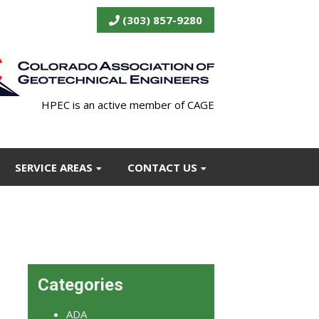
(303) 857-9280
HPEC is an active member of CAGE
SERVICE AREAS
CONTACT US
Categories
ADA