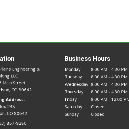
ation
Business Hours
Plains Engineering &
Monday
8:00 AM - 4:30 PM
lting LLC
Tuesday
8:00 AM - 4:30 PM
 Main Street
Wednesday
8:00 AM - 4:30 PM
dson, CO 80642
Thursday
8:00 AM - 4:30 PM
Friday
8:00 AM - 12:00 P
ing Address:
Box 248
Saturday
Closed
on, CO 80642
Sunday
Closed
03) 857-9280