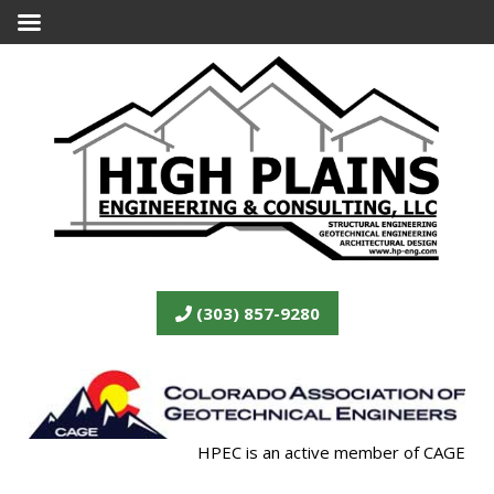
(303) 857-9280
HPEC is an active member of CAGE