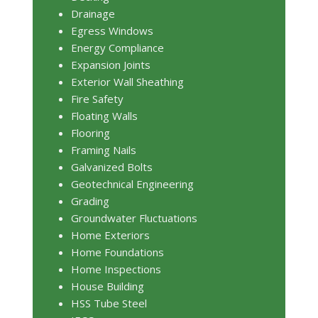
Drainage
Egress Windows
Energy Compliance
Expansion Joints
Exterior Wall Sheathing
Fire Safety
Floating Walls
Flooring
Framing Nails
Galvanized Bolts
Geotechnical Engineering
Grading
Groundwater Fluctuations
Home Exteriors
Home Foundations
Home Inspections
House Building
HSS Tube Steel