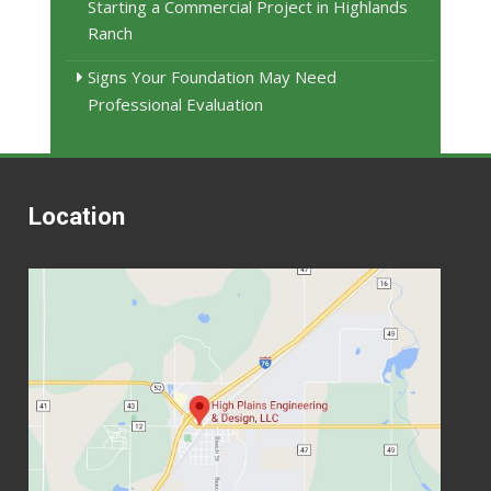
Starting a Commercial Project in Highlands
Ranch
Signs Your Foundation May Need
Professional Evaluation
Location