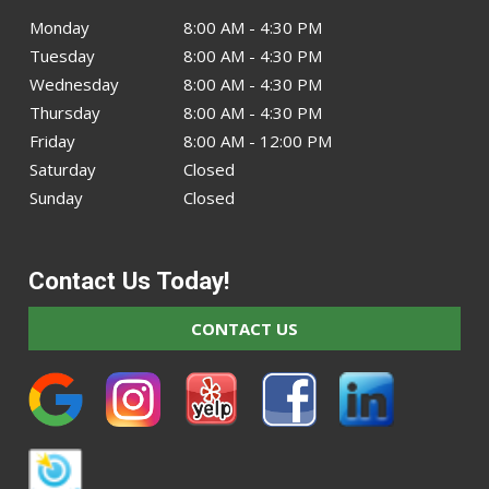
Monday
8:00 AM - 4:30 PM
Tuesday
8:00 AM - 4:30 PM
Wednesday
8:00 AM - 4:30 PM
Thursday
8:00 AM - 4:30 PM
Friday
8:00 AM - 12:00 PM
Saturday
Closed
Sunday
Closed
Contact Us Today!
CONTACT US