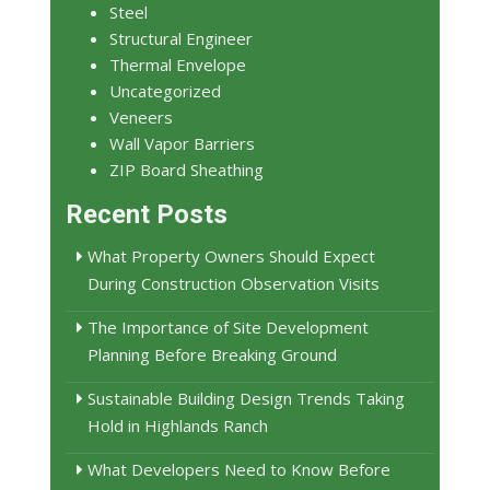
Steel
Structural Engineer
Thermal Envelope
Uncategorized
Veneers
Wall Vapor Barriers
ZIP Board Sheathing
Recent Posts
What Property Owners Should Expect
During Construction Observation Visits
The Importance of Site Development
Planning Before Breaking Ground
Sustainable Building Design Trends Taking
Hold in Highlands Ranch
What Developers Need to Know Before