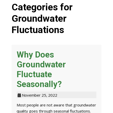
Categories for
Groundwater
Fluctuations
Why Does
Groundwater
Fluctuate
Seasonally?
November 25, 2022
Most people are not aware that groundwater
quality goes through seasonal fluctuations.