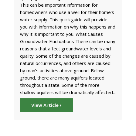
This can be important information for
homeowners who use a well for their home’s
water supply. This quick guide will provide
you with information on why this happens and
why it is important to you. What Causes
Groundwater Fluctuations There can be many
reasons that affect groundwater levels and
quality. Some of the changes are caused by
natural occurrences, and others are caused
by man’s activities above ground. Below
ground, there are many aquifers located
throughout a state. Some of the more
shallow aquifers will be dramatically affected...
View Article