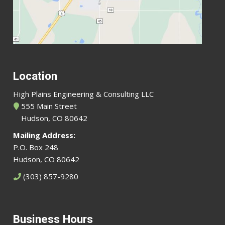
Location
High Plains Engineering & Consulting LLC
555 Main Street
Hudson, CO 80642
Mailing Address:
P.O. Box 248
Hudson, CO 80642
(303) 857-9280
Business Hours