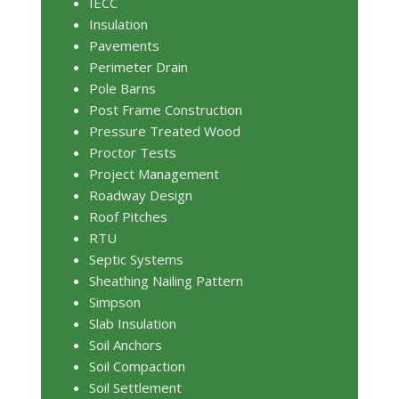
IECC
Insulation
Pavements
Perimeter Drain
Pole Barns
Post Frame Construction
Pressure Treated Wood
Proctor Tests
Project Management
Roadway Design
Roof Pitches
RTU
Septic Systems
Sheathing Nailing Pattern
Simpson
Slab Insulation
Soil Anchors
Soil Compaction
Soil Settlement