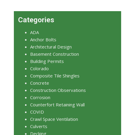
Categories
ADA
Anchor Bolts
Architectural Design
Basement Construction
Building Permits
Colorado
Composite Tile Shingles
Concrete
Construction Observations
Corrosion
Counterfort Retaining Wall
COVID
Crawl Space Ventilation
Culverts
Decking