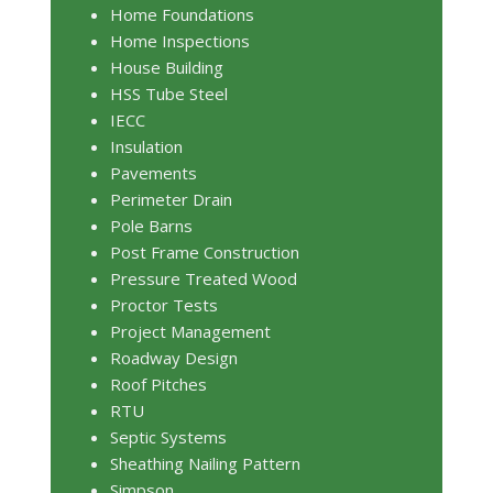
Home Foundations
Home Inspections
House Building
HSS Tube Steel
IECC
Insulation
Pavements
Perimeter Drain
Pole Barns
Post Frame Construction
Pressure Treated Wood
Proctor Tests
Project Management
Roadway Design
Roof Pitches
RTU
Septic Systems
Sheathing Nailing Pattern
Simpson