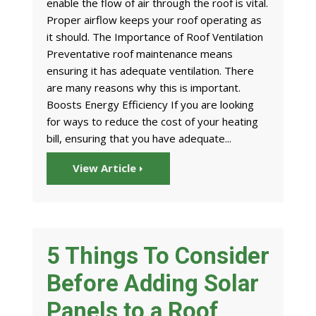
enable the flow of air through the roof is vital.
Proper airflow keeps your roof operating as
it should. The Importance of Roof Ventilation
Preventative roof maintenance means
ensuring it has adequate ventilation. There
are many reasons why this is important.
Boosts Energy Efficiency If you are looking
for ways to reduce the cost of your heating
bill, ensuring that you have adequate...
View Article
5 Things To Consider
Before Adding Solar
Panels to a Roof