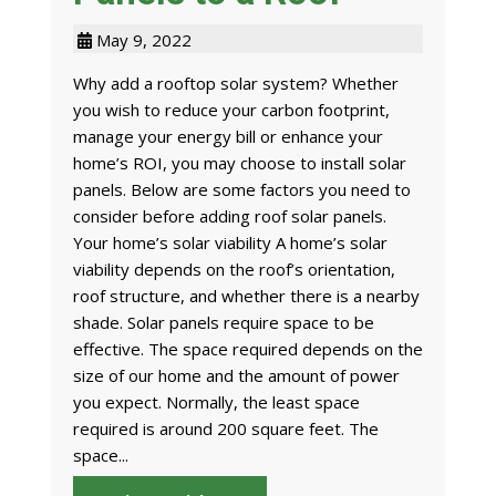
May 9, 2022
Why add a rooftop solar system? Whether
you wish to reduce your carbon footprint,
manage your energy bill or enhance your
home’s ROI, you may choose to install solar
panels. Below are some factors you need to
consider before adding roof solar panels.
Your home’s solar viability A home’s solar
viability depends on the roof’s orientation,
roof structure, and whether there is a nearby
shade. Solar panels require space to be
effective. The space required depends on the
size of our home and the amount of power
you expect. Normally, the least space
required is around 200 square feet. The
space...