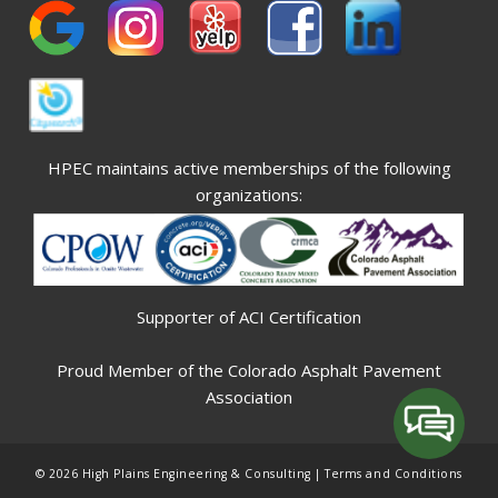
HPEC maintains active memberships of the following
organizations:
Supporter of ACI Certification
Proud Member of the Colorado Asphalt Pavement
Association
© 2026 High Plains Engineering & Consulting |
Terms and Conditions