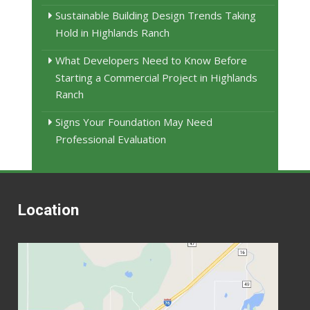
Sustainable Building Design Trends Taking
Hold in Highlands Ranch
What Developers Need to Know Before
Starting a Commercial Project in Highlands
Ranch
Signs Your Foundation May Need
Professional Evaluation
Location