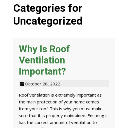
Categories for
Uncategorized
Why Is Roof
Ventilation
Important?
October 28, 2022
Roof ventilation is extremely important as
the main protection of your home comes
from your roof. This is why you must make
sure that it is properly maintained. Ensuring it
has the correct amount of ventilation to