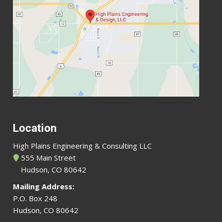
Location
High Plains Engineering & Consulting LLC
555 Main Street
Hudson, CO 80642
Mailing Address:
P.O. Box 248
Hudson, CO 80642