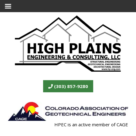
(303) 857-9280
HPEC is an active member of CAGE