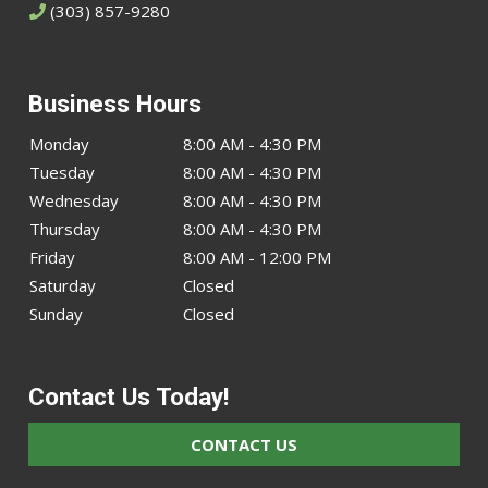
(303) 857-9280
Business Hours
Monday
8:00 AM - 4:30 PM
Tuesday
8:00 AM - 4:30 PM
Wednesday
8:00 AM - 4:30 PM
Thursday
8:00 AM - 4:30 PM
Friday
8:00 AM - 12:00 PM
Saturday
Closed
Sunday
Closed
Contact Us Today!
CONTACT US