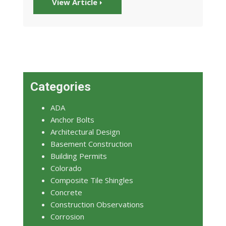
View Article
Categories
ADA
Anchor Bolts
Architectural Design
Basement Construction
Building Permits
Colorado
Composite Tile Shingles
Concrete
Construction Observations
Corrosion