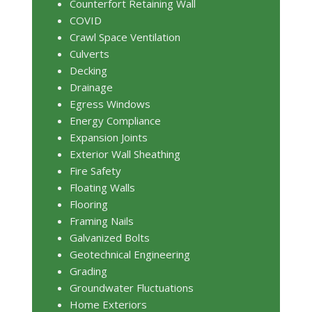
Counterfort Retaining Wall
COVID
Crawl Space Ventilation
Culverts
Decking
Drainage
Egress Windows
Energy Compliance
Expansion Joints
Exterior Wall Sheathing
Fire Safety
Floating Walls
Flooring
Framing Nails
Galvanized Bolts
Geotechnical Engineering
Grading
Groundwater Fluctuations
Home Exteriors