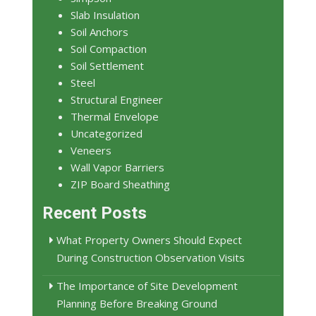
Slab Insulation
Soil Anchors
Soil Compaction
Soil Settlement
Steel
Structural Engineer
Thermal Envelope
Uncategorized
Veneers
Wall Vapor Barriers
ZIP Board Sheathing
Recent Posts
What Property Owners Should Expect
During Construction Observation Visits
The Importance of Site Development
Planning Before Breaking Ground