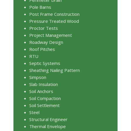
Pole Barns
Post Frame Construction
Pressure Treated Wood
Proctor Tests
Project Management
Roadway Design
Roof Pitches
RTU
Septic Systems
Sheathing Nailing Pattern
Simpson
Slab Insulation
Soil Anchors
Soil Compaction
Soil Settlement
Steel
Structural Engineer
Thermal Envelope