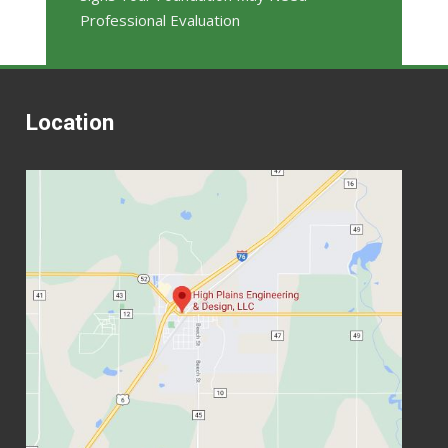
Professional Evaluation
Location