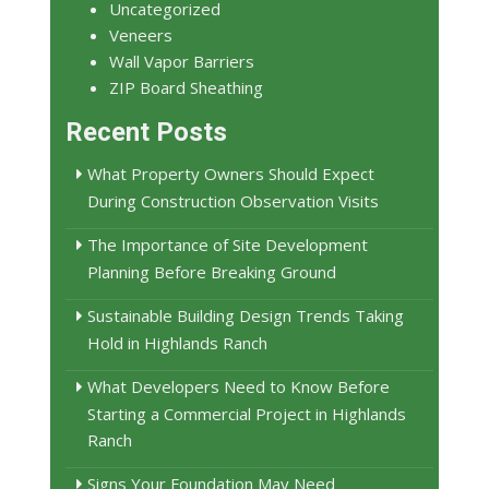
Uncategorized
Veneers
Wall Vapor Barriers
ZIP Board Sheathing
Recent Posts
What Property Owners Should Expect
During Construction Observation Visits
The Importance of Site Development
Planning Before Breaking Ground
Sustainable Building Design Trends Taking
Hold in Highlands Ranch
What Developers Need to Know Before
Starting a Commercial Project in Highlands
Ranch
Signs Your Foundation May Need