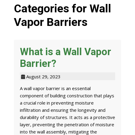
Categories for Wall
Vapor Barriers
What is a Wall Vapor
Barrier?
August 29, 2023
A wall vapor barrier is an essential
component of building construction that plays
a crucial role in preventing moisture
infiltration and ensuring the longevity and
durability of structures. It acts as a protective
layer, preventing the penetration of moisture
into the wall assembly, mitigating the