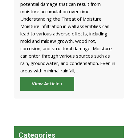
potential damage that can result from
moisture accumulation over time.
Understanding the Threat of Moisture
Moisture infiltration in wall assemblies can
lead to various adverse effects, including
mold and mildew growth, wood rot,
corrosion, and structural damage. Moisture
can enter through various sources such as
rain, groundwater, and condensation. Even in
areas with minimal rainfall,...
View Article
Categories