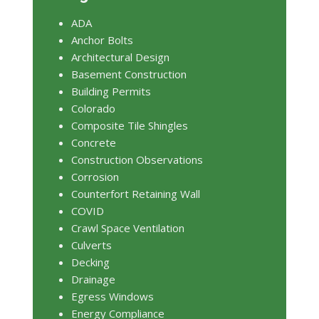
ADA
Anchor Bolts
Architectural Design
Basement Construction
Building Permits
Colorado
Composite Tile Shingles
Concrete
Construction Observations
Corrosion
Counterfort Retaining Wall
COVID
Crawl Space Ventilation
Culverts
Decking
Drainage
Egress Windows
Energy Compliance