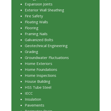
Expansion Joints
Exterior Wall Sheathing
Fire Safety
Floating Walls
Flooring
Framing Nails
Galvanized Bolts
Geotechnical Engineering
Grading
Groundwater Fluctuations
Home Exteriors
Home Foundations
Home Inspections
House Building
HSS Tube Steel
IECC
Insulation
Pavements
Perimeter Drain