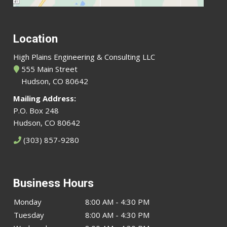
Location
High Plains Engineering & Consulting LLC
555 Main Street
Hudson, CO 80642
Mailing Address:
P.O. Box 248
Hudson, CO 80642
(303) 857-9280
Business Hours
Monday
8:00 AM - 4:30 PM
Tuesday
8:00 AM - 4:30 PM