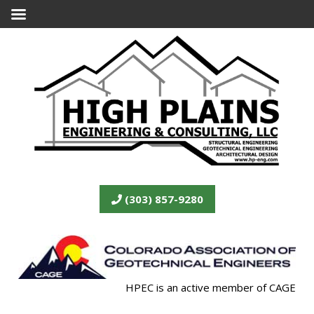
(303) 857-9280
HPEC is an active member of CAGE