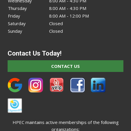
Wednesday
8:00 AM - 4:30 PM
Thursday
8:00 AM - 4:30 PM
Friday
8:00 AM - 12:00 PM
Saturday
Closed
Sunday
Closed
Contact Us Today!
CONTACT US
HPEC maintains active memberships of the following
organizations: