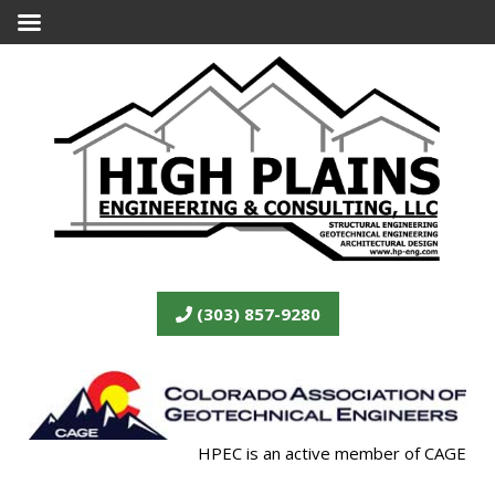
(303) 857-9280
HPEC is an active member of CAGE