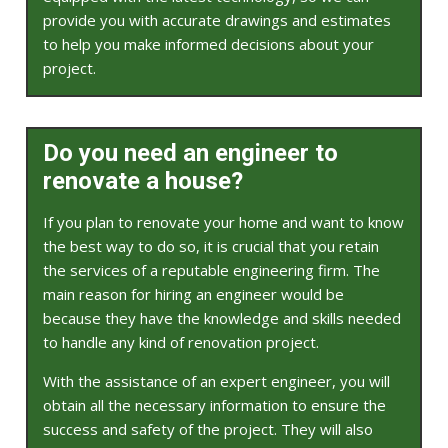
provide you with accurate drawings and estimates
to help you make informed decisions about your
project.
Do you need an engineer to
renovate a house?
If you plan to renovate your home and want to know
the best way to do so, it is crucial that you retain
the services of a reputable engineering firm. The
main reason for hiring an engineer would be
because they have the knowledge and skills needed
to handle any kind of renovation project.
With the assistance of an expert engineer, you will
obtain all the necessary information to ensure the
success and safety of the project. They will also