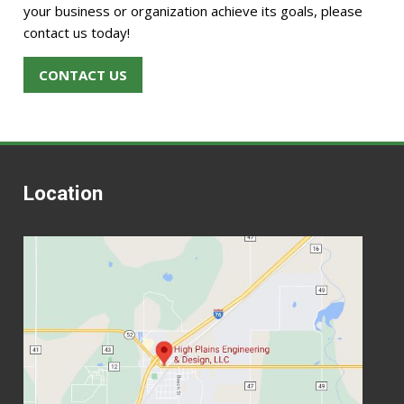
your business or organization achieve its goals, please
contact us today!
CONTACT US
Location