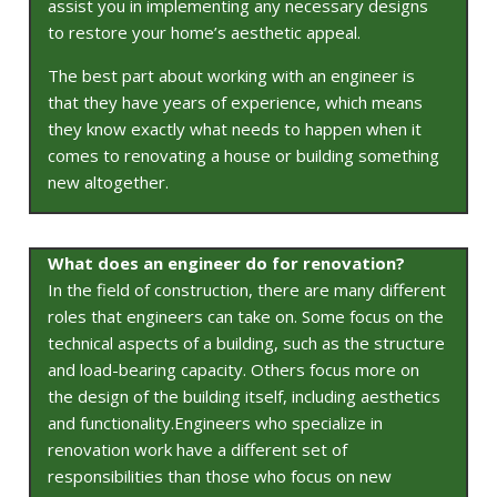
assist you in implementing any necessary designs
to restore your home’s aesthetic appeal.
The best part about working with an engineer is
that they have years of experience, which means
they know exactly what needs to happen when it
comes to renovating a house or building something
new altogether.
What does an engineer do for renovation?
In the field of construction, there are many different
roles that engineers can take on. Some focus on the
technical aspects of a building, such as the structure
and load-bearing capacity. Others focus more on
the design of the building itself, including aesthetics
and functionality.Engineers who specialize in
renovation work have a different set of
responsibilities than those who focus on new