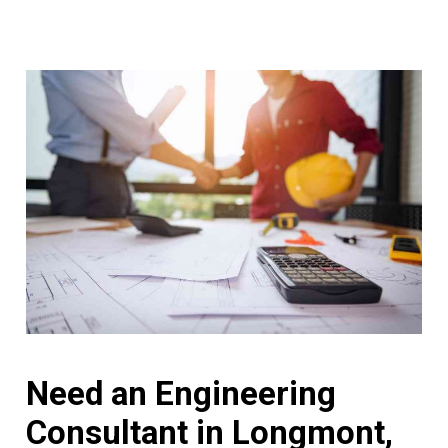
Need an Engineering
Consultant in Longmont,