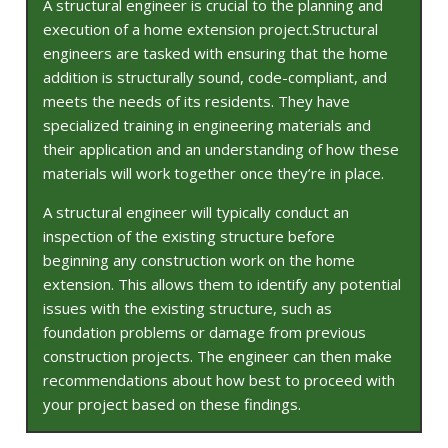
A structural engineer is crucial to the planning and
execution of a home extension project.Structural
engineers are tasked with ensuring that the home
addition is structurally sound, code-compliant, and
meets the needs of its residents. They have
specialized training in engineering materials and
their application and an understanding of how these
materials will work together once they’re in place.
A structural engineer will typically conduct an
inspection of the existing structure before
beginning any construction work on the home
extension. This allows them to identify any potential
issues with the existing structure, such as
foundation problems or damage from previous
construction projects. The engineer can then make
recommendations about how best to proceed with
your project based on these findings.