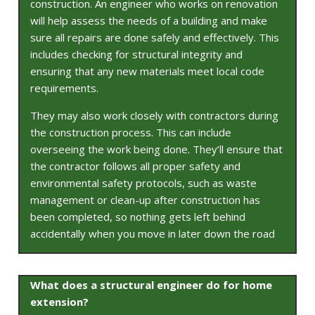
construction. An engineer who works on renovation
will help assess the needs of a building and make
sure all repairs are done safely and effectively. This
includes checking for structural integrity and
ensuring that any new materials meet local code
requirements.
They may also work closely with contractors during
the construction process. This can include
overseeing the work being done. They’ll ensure that
the contractor follows all proper safety and
environmental safety protocols, such as waste
management or clean-up after construction has
been completed, so nothing gets left behind
accidentally when you move in later down the road
What does a structural engineer do for home
extension?