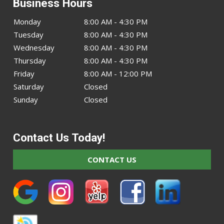
Business Hours
Monday
8:00 AM - 4:30 PM
Tuesday
8:00 AM - 4:30 PM
Wednesday
8:00 AM - 4:30 PM
Thursday
8:00 AM - 4:30 PM
Friday
8:00 AM - 12:00 PM
Saturday
Closed
Sunday
Closed
Contact Us Today!
CONTACT US