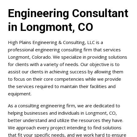
Engineering Consultant
in Longmont, CO
High Plains Engineering & Consulting, LLC is a
professional engineering consulting firm that services
Longmont, Colorado. We specialize in providing solutions
for clients with a variety of needs. Our objective is to
assist our clients in achieving success by allowing them
to focus on their core competencies while we provide
the services required to maintain their facilities and
equipment.
As a consulting engineering firm, we are dedicated to
helping businesses and individuals in Longmont, CO,
better understand and utilize the resources they have.
We approach every project intending to find solutions
that fit your specific needs, and we work hard to ensure