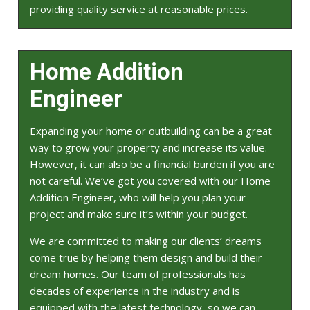
providing quality service at reasonable prices.
Home Addition
Engineer
Expanding your home or outbuilding can be a great
way to grow your property and increase its value.
However, it can also be a financial burden if you are
not careful. We’ve got you covered with our Home
Addition Engineer, who will help you plan your
project and make sure it’s within your budget.
We are committed to making our clients’ dreams
come true by helping them design and build their
dream homes. Our team of professionals has
decades of experience in the industry and is
equipped with the latest technology, so we can