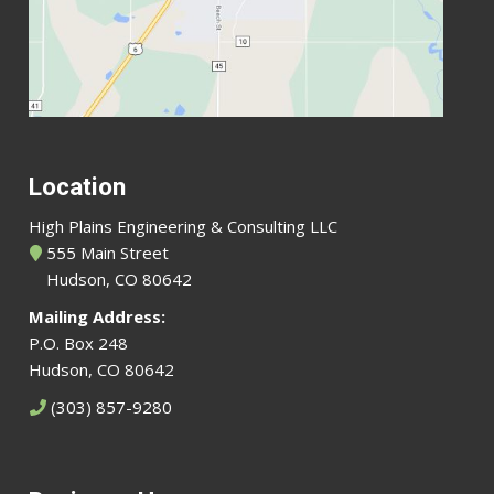
Location
High Plains Engineering & Consulting LLC
555 Main Street
Hudson, CO 80642
Mailing Address:
P.O. Box 248
Hudson, CO 80642
(303) 857-9280