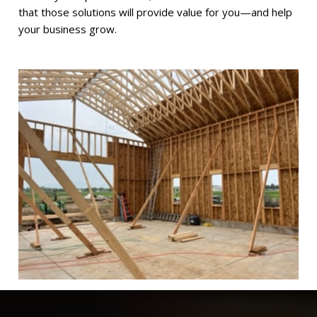
that those solutions will provide value for you—and help
your business grow.