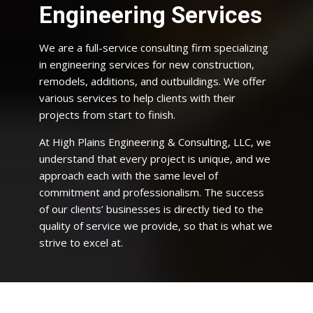
Engineering Services
We are a full-service consulting firm specializing
in engineering services for new construction,
remodels, additions, and outbuildings. We offer
various services to help clients with their
projects from start to finish.
At High Plains Engineering & Consulting, LLC, we
understand that every project is unique, and we
approach each with the same level of
commitment and professionalism. The success
of our clients’ businesses is directly tied to the
quality of service we provide, so that is what we
strive to excel at.