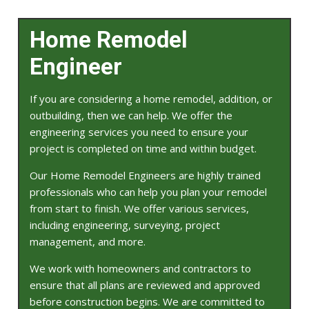
Home Remodel
Engineer
If you are considering a home remodel, addition, or
outbuilding, then we can help. We offer the
engineering services you need to ensure your
project is completed on time and within budget.
Our Home Remodel Engineers are highly trained
professionals who can help you plan your remodel
from start to finish. We offer various services,
including engineering, surveying, project
management, and more.
We work with homeowners and contractors to
ensure that all plans are reviewed and approved
before construction begins. We are committed to