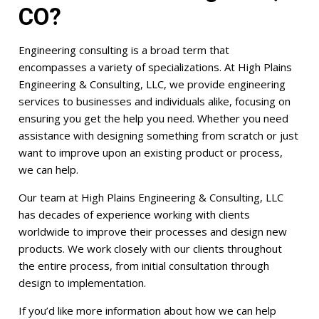
CO?
Engineering consulting is a broad term that
encompasses a variety of specializations. At High Plains
Engineering & Consulting, LLC, we provide engineering
services to businesses and individuals alike, focusing on
ensuring you get the help you need. Whether you need
assistance with designing something from scratch or just
want to improve upon an existing product or process,
we can help.
Our team at High Plains Engineering & Consulting, LLC
has decades of experience working with clients
worldwide to improve their processes and design new
products. We work closely with our clients throughout
the entire process, from initial consultation through
design to implementation.
If you’d like more information about how we can help