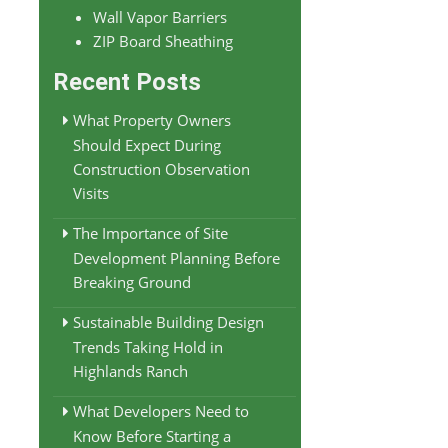
Wall Vapor Barriers
ZIP Board Sheathing
Recent Posts
What Property Owners
Should Expect During
Construction Observation
Visits
The Importance of Site
Development Planning Before
Breaking Ground
Sustainable Building Design
Trends Taking Hold in
Highlands Ranch
What Developers Need to
Know Before Starting a