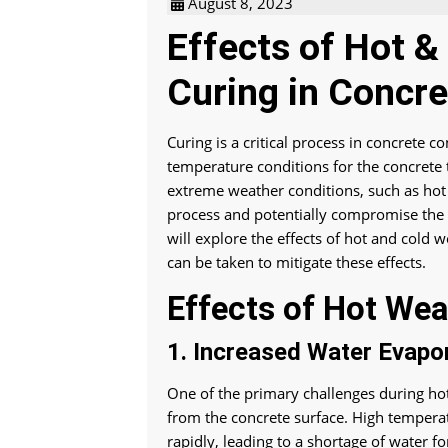
August 8, 2023
Effects of Hot 
Curing in Concre
Curing is a critical process in concrete 
temperature conditions for the concrete 
extreme weather conditions, such as hot 
process and potentially compromise the s
will explore the effects of hot and cold
can be taken to mitigate these effects.
Effects of Hot Wea
1. Increased Water Evapor
One of the primary challenges during hot
from the concrete surface. High temperat
rapidly, leading to a shortage of water fo