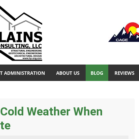
T ADMINISTRATION
ABOUT US
BLOG
REVIEWS
& Cold Weather When
te