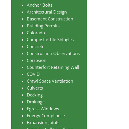
Anchor Bolts
Architectural Design
Basement Construction
Building Permits
Colorado
Composite Tile Shingles
Concrete
Construction Observations
Corrosion
Counterfort Retaining Wall
COVID
Crawl Space Ventilation
Culverts
Decking
Drainage
Egress Windows
Energy Compliance
Expansion Joints