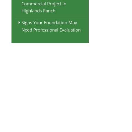
Commercial Project in
Highlands Ranch
Signs Your Foundation May
Need Professional Evaluation