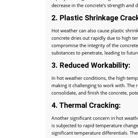
decrease in the concrete’s strength and d
2. Plastic Shrinkage Crac
Hot weather can also cause plastic shrin
concrete dries out rapidly due to high te
compromise the integrity of the concret
substances to penetrate, leading to futu
3. Reduced Workability:
In hot weather conditions, the high tempe
making it challenging to work with. The r
consolidate, and finish the concrete, pot
4. Thermal Cracking:
Another significant concern in hot weathe
is subjected to rapid temperature change
significant temperature differentials. The