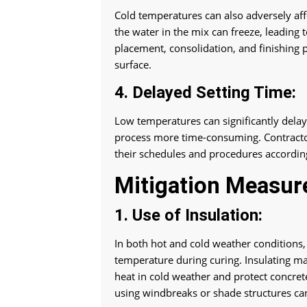
Cold temperatures can also adversely aff
the water in the mix can freeze, leading 
placement, consolidation, and finishing p
surface.
4. Delayed Setting Time:
Low temperatures can significantly delay
process more time-consuming. Contractor
their schedules and procedures according
Mitigation Measur
1. Use of Insulation:
In both hot and cold weather conditions, 
temperature during curing. Insulating mat
heat in cold weather and protect concret
using windbreaks or shade structures can