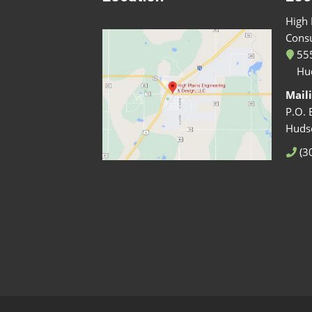
High 
Consu
555
Hu
Mail
P.O. 
Huds
(3