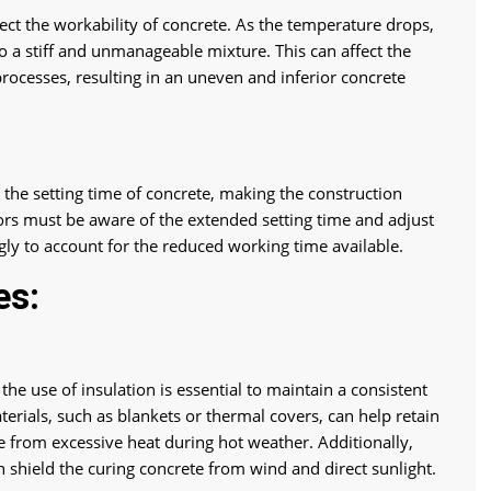
ect the workability of concrete. As the temperature drops,
to a stiff and unmanageable mixture. This can affect the
rocesses, resulting in an uneven and inferior concrete
 the setting time of concrete, making the construction
s must be aware of the extended setting time and adjust
ly to account for the reduced working time available.
es:
the use of insulation is essential to maintain a consistent
erials, such as blankets or thermal covers, can help retain
e from excessive heat during hot weather. Additionally,
 shield the curing concrete from wind and direct sunlight.