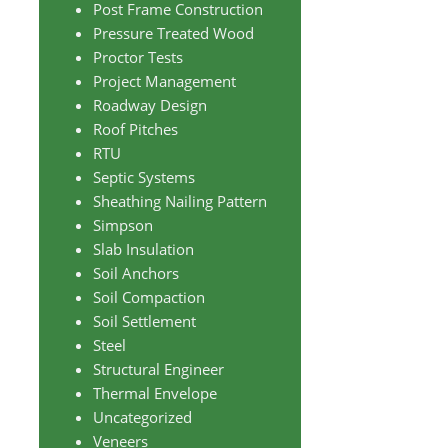
Post Frame Construction
Pressure Treated Wood
Proctor Tests
Project Management
Roadway Design
Roof Pitches
RTU
Septic Systems
Sheathing Nailing Pattern
Simpson
Slab Insulation
Soil Anchors
Soil Compaction
Soil Settlement
Steel
Structural Engineer
Thermal Envelope
Uncategorized
Veneers