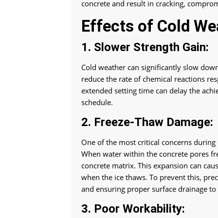
concrete and result in cracking, compromis
Effects of Cold We
1. Slower Strength Gain:
Cold weather can significantly slow dow
reduce the rate of chemical reactions res
extended setting time can delay the achi
schedule.
2. Freeze-Thaw Damage:
One of the most critical concerns during
When water within the concrete pores fr
concrete matrix. This expansion can caus
when the ice thaws. To prevent this, pre
and ensuring proper surface drainage to
3. Poor Workability: