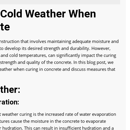
& Cold Weather When
te
construction that involves maintaining adequate moisture and
to develop its desired strength and durability. However,
and cold temperatures, can significantly impact the curing
trength and quality of the concrete. In this blog post, we
 weather when curing in concrete and discuss measures that
ther:
ation:
 weather curing is the increased rate of water evaporation
ures cause the moisture in the concrete to evaporate
r hydration. This can result in insufficient hydration and a