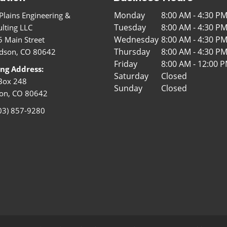
Monday
8:00 AM - 4:30 P
Plains Engineering &
Tuesday
8:00 AM - 4:30 P
lting LLC
Wednesday
8:00 AM - 4:30 P
 Main Street
Thursday
8:00 AM - 4:30 P
dson, CO 80642
Friday
8:00 AM - 12:00 
ing Address:
Saturday
Closed
Box 248
Sunday
Closed
on, CO 80642
03) 857-9280