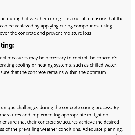
n during hot weather curing, it is crucial to ensure that the
s can be achieved by applying curing compounds, using
 cover the concrete and prevent moisture loss.
ting:
onal measures may be necessary to control the concrete’s
rating cooling or heating systems, such as chilled water,
 ensure that the concrete remains within the optimum
 unique challenges during the concrete curing process. By
mperatures and implementing appropriate mitigation
 ensure that their concrete structures achieve the desired
less of the prevailing weather conditions. Adequate planning,