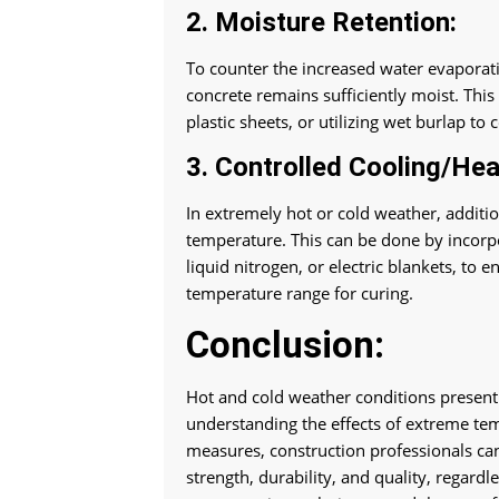
2. Moisture Retention:
To counter the increased water evaporatio
concrete remains sufficiently moist. Thi
plastic sheets, or utilizing wet burlap to
3. Controlled Cooling/Hea
In extremely hot or cold weather, additi
temperature. This can be done by incorpo
liquid nitrogen, or electric blankets, to
temperature range for curing.
Conclusion:
Hot and cold weather conditions present
understanding the effects of extreme te
measures, construction professionals can
strength, durability, and quality, regard