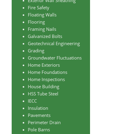
Exterior Wall Sheathing
Fire Safety
Floating Walls
Flooring
Framing Nails
Galvanized Bolts
Geotechnical Engineering
Grading
Groundwater Fluctuations
Home Exteriors
Home Foundations
Home Inspections
House Building
HSS Tube Steel
IECC
Insulation
Pavements
Perimeter Drain
Pole Barns