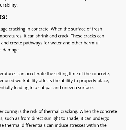
urability.
ks:
kage cracking in concrete. When the surface of fresh
mperatures, it can shrink and crack. These cracks can
e and create pathways for water and other harmful
re damage.
ratures can accelerate the setting time of the concrete,
educed workability affects the ability to properly place,
entially leading to a subpar and uneven surface.
r curing is the risk of thermal cracking. When the concrete
s, such as from direct sunlight to shade, it can undergo
se thermal differentials can induce stresses within the