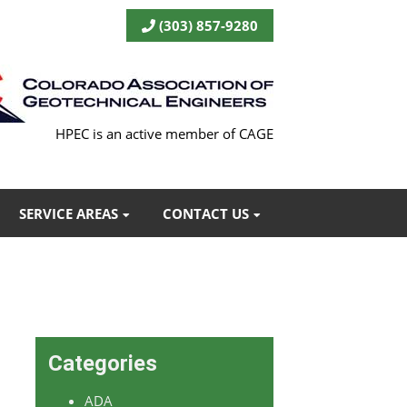
(303) 857-9280
HPEC is an active member of CAGE
SERVICE AREAS
CONTACT US
Categories
ADA