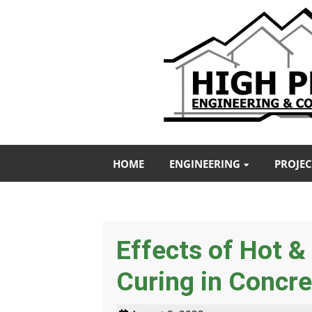
HOME
ENGINEERING
PROJEC
Effects of Hot 
Curing in Concre