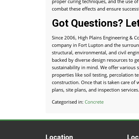
proper curing techniques, and the use of
combat these effects and ensure successf
Got Questions? Let
Since 2006, High Plains Engineering & Co
company in Fort Lupton and the surround
structural, environmental, and civil engi
backed by diverse design resources to get
sustainability in mind. We offer various s
properties like soil testing, percolation 
construction. Once that is taken care of 
plans, site plans, and inspection services
Categorised in:
Concrete
Location
Loc