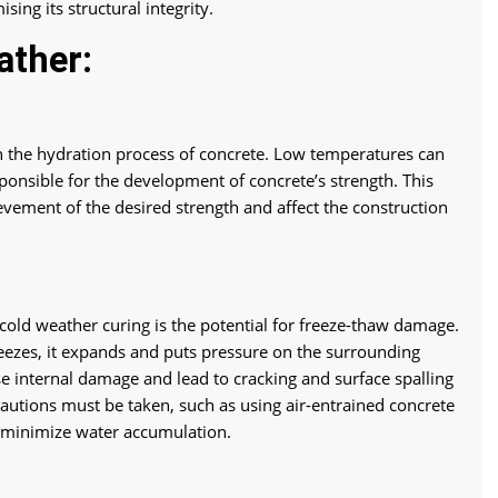
ing its structural integrity.
ather:
n the hydration process of concrete. Low temperatures can
ponsible for the development of concrete’s strength. This
evement of the desired strength and affect the construction
 cold weather curing is the potential for freeze-thaw damage.
eezes, it expands and puts pressure on the surrounding
e internal damage and lead to cracking and surface spalling
cautions must be taken, such as using air-entrained concrete
 minimize water accumulation.