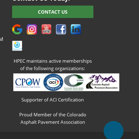
M
CONTACT US
M
M
M
PM
HPEC maintains active memberships
of the following organizations:
Supporter of ACI Certification
Proud Member of the Colorado
Asphalt Pavement Association