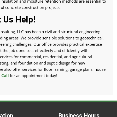
 insulation and moisture retention methods are essential to
ul concrete construction projects.
 Us Help!
nsulting, LLC has been a civil and structural engineering
ing areas. We provide sensible solutions to geotechnical,
neering challenges. Our office provides practical expertise
 the job done cost-effectively and efficiently with
ervices for commercial, residential, and agricultural
testing, and foundation and septic design for new
we also offer services for floor framing, garage plans, house
.
Call
for an appointment today!
ation
Business Hours