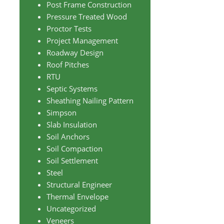
Post Frame Construction
Pressure Treated Wood
Proctor Tests
Project Management
Roadway Design
Roof Pitches
RTU
Septic Systems
Sheathing Nailing Pattern
Simpson
Slab Insulation
Soil Anchors
Soil Compaction
Soil Settlement
Steel
Structural Engineer
Thermal Envelope
Uncategorized
Veneers