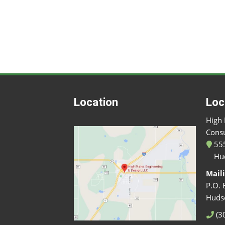
Location
Loc
High 
Consu
555
Hu
Mail
P.O. 
Huds
(3