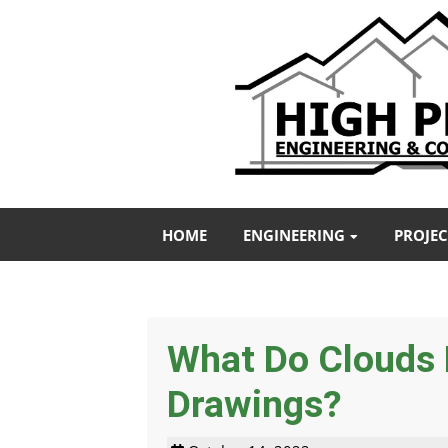
HOME
ENGINEERING
PROJEC
What Do Clouds 
Drawings?