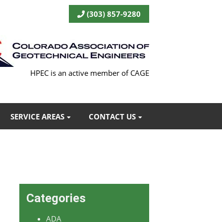
(303) 857-9280
HPEC is an active member of CAGE
SERVICE AREAS
CONTACT US
Categories
ADA