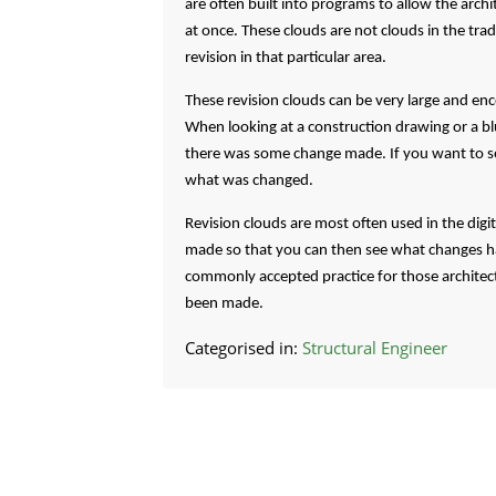
are often built into programs to allow the archi
at once. These clouds are not clouds in the tra
revision in that particular area.
These revision clouds can be very large and en
When looking at a construction drawing or a blue
there was some change made. If you want to see
what was changed.
Revision clouds are most often used in the digi
made so that you can then see what changes hav
commonly accepted practice for those architect
been made.
Categorised in:
Structural Engineer