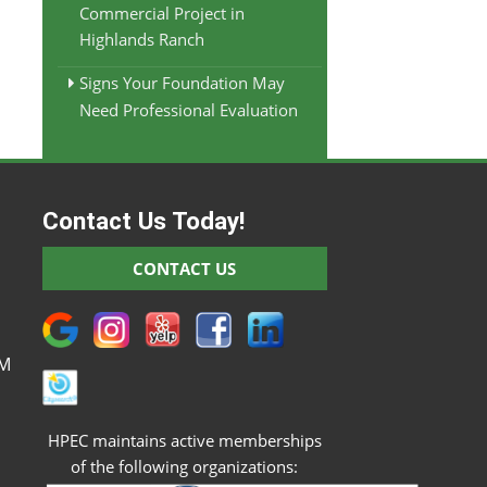
Commercial Project in
Highlands Ranch
Signs Your Foundation May
Need Professional Evaluation
Contact Us Today!
M
CONTACT US
M
M
M
PM
HPEC maintains active memberships
of the following organizations: