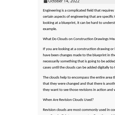
October 14, 2022
Engineering is a complicated field that require
certain aspects of engineering that are specifi
looking at a blueprint, it can be hard to under
example.
What Do Clouds on Construction Drawings Me
If you are looking at a construction drawing or
have been changes made to the blueprint in the
necessarily something that is going to be adde
cases until the clouds can be added digitally to 
The clouds help to encompass the entire area th
that they were changed and that there is anothe
they want to see those revisions in action and 
When Are Revision Clouds Used?
Revision clouds are most commonly used in cons