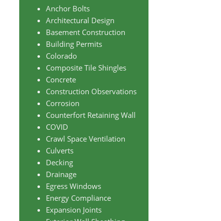
Anchor Bolts
Architectural Design
Basement Construction
Building Permits
Colorado
Composite Tile Shingles
Concrete
Construction Observations
Corrosion
Counterfort Retaining Wall
COVID
Crawl Space Ventilation
Culverts
Decking
Drainage
Egress Windows
Energy Compliance
Expansion Joints