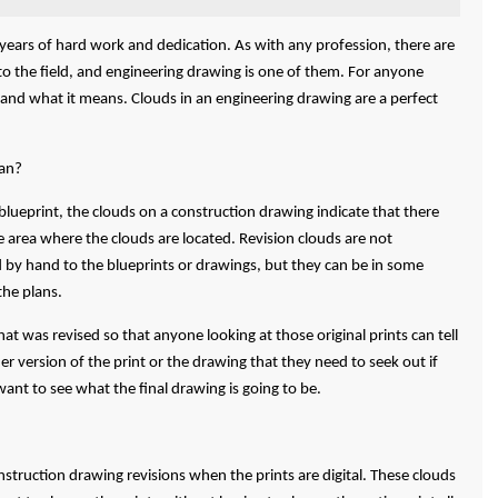
s years of hard work and dedication. As with any profession, there are
c to the field, and engineering drawing is one of them. For anyone
stand what it means. Clouds in an engineering drawing are a perfect
an?
 blueprint, the clouds on a construction drawing indicate that there
 area where the clouds are located. Revision clouds are not
d by hand to the blueprints or drawings, but they can be in some
the plans.
at was revised so that anyone looking at those original prints can tell
r version of the print or the drawing that they need to seek out if
want to see what the final drawing is going to be.
truction drawing revisions when the prints are digital. These clouds