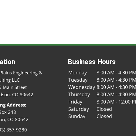
ation
Business Hours
Monday
8:00 AM - 4:30 P
Plains Engineering &
Tuesday
8:00 AM - 4:30 P
lting LLC
Wednesday
8:00 AM - 4:30 P
 Main Street
Thursday
8:00 AM - 4:30 P
dson, CO 80642
Friday
8:00 AM - 12:00 
ing Address:
Saturday
Closed
Box 248
Sunday
Closed
on, CO 80642
03) 857-9280