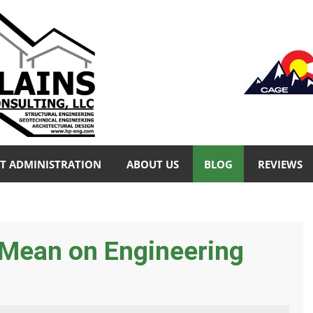
T ADMINISTRATION
ABOUT US
BLOG
REVIEWS
Mean on Engineering