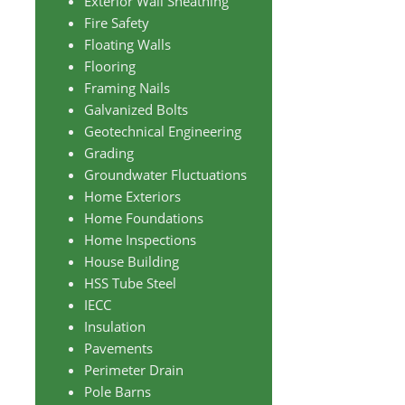
Exterior Wall Sheathing
Fire Safety
Floating Walls
Flooring
Framing Nails
Galvanized Bolts
Geotechnical Engineering
Grading
Groundwater Fluctuations
Home Exteriors
Home Foundations
Home Inspections
House Building
HSS Tube Steel
IECC
Insulation
Pavements
Perimeter Drain
Pole Barns