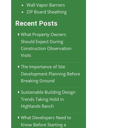
Wall Vapor Barriers
ZIP Board Sheathing
Recent Posts
What Property Owners
Should Expect During
Construction Observation
Visits
The Importance of Site
Development Planning Before
Breaking Ground
Sustainable Building Design
Trends Taking Hold in
Highlands Ranch
What Developers Need to
Know Before Starting a