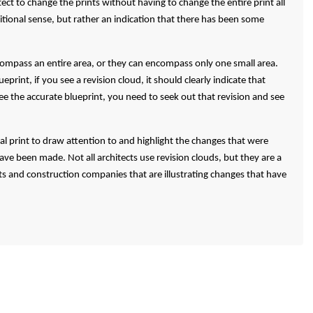
tect to change the prints without having to change the entire print all
ditional sense, but rather an indication that there has been some
compass an entire area, or they can encompass only one small area.
print, if you see a revision cloud, it should clearly indicate that
 the accurate blueprint, you need to seek out that revision and see
tal print to draw attention to and highlight the changes that were
e been made. Not all architects use revision clouds, but they are a
s and construction companies that are illustrating changes that have