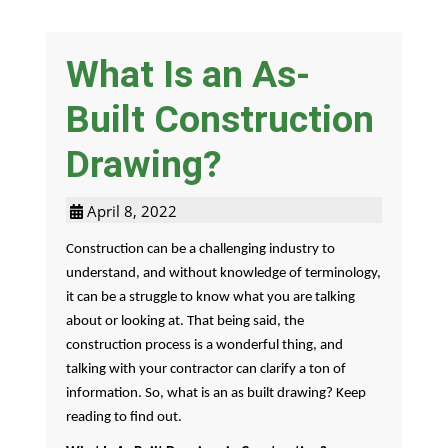
What Is an As-
Built Construction
Drawing?
April 8, 2022
Construction can be a challenging industry to
understand, and without knowledge of terminology,
it can be a struggle to know what you are talking
about or looking at. That being said, the
construction process is a wonderful thing, and
talking with your contractor can clarify a ton of
information. So, what is an as built drawing? Keep
reading to find out.