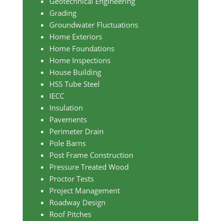
Geotechnical Engineering
Grading
Groundwater Fluctuations
Home Exteriors
Home Foundations
Home Inspections
House Building
HSS Tube Steel
IECC
Insulation
Pavements
Perimeter Drain
Pole Barns
Post Frame Construction
Pressure Treated Wood
Proctor Tests
Project Management
Roadway Design
Roof Pitches