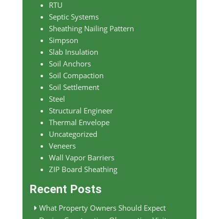
RTU
Septic Systems
Sheathing Nailing Pattern
Simpson
Slab Insulation
Soil Anchors
Soil Compaction
Soil Settlement
Steel
Structural Engineer
Thermal Envelope
Uncategorized
Veneers
Wall Vapor Barriers
ZIP Board Sheathing
Recent Posts
What Property Owners Should Expect