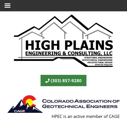
(303) 857-9280
HPEC is an active member of CAGE