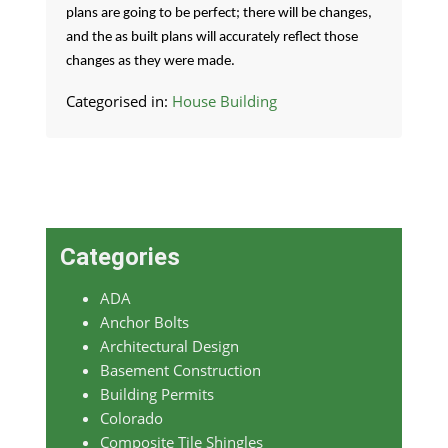
plans are going to be perfect; there will be changes,
and the as built plans will accurately reflect those
changes as they were made.
Categorised in:
House Building
Categories
ADA
Anchor Bolts
Architectural Design
Basement Construction
Building Permits
Colorado
Composite Tile Shingles