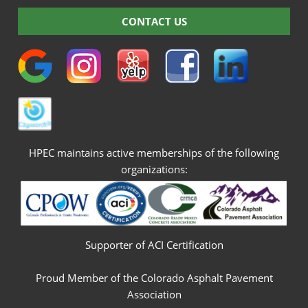
CONTACT US
HPEC maintains active memberships of the following
organizations:
Supporter of ACI Certification
Proud Member of the Colorado Asphalt Pavement
Association