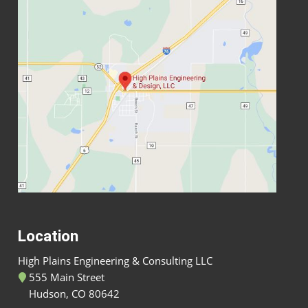
Location
High Plains Engineering & Consulting LLC
555 Main Street
Hudson, CO 80642