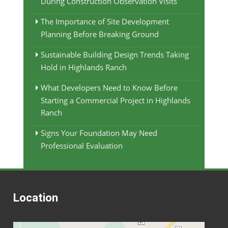
During Construction Observation Visits
The Importance of Site Development
Planning Before Breaking Ground
Sustainable Building Design Trends Taking
Hold in Highlands Ranch
What Developers Need to Know Before
Starting a Commercial Project in Highlands
Ranch
Signs Your Foundation May Need
Professional Evaluation
Location