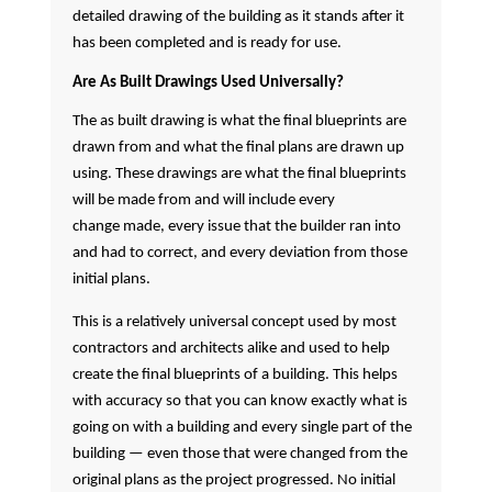
detailed drawing of the building as it stands after it
has been completed and is ready for use.
Are As Built Drawings Used Universally?
The as built drawing is what the final blueprints are
drawn from and what the final plans are drawn up
using. These drawings are what the final blueprints
will be made from and will include every
change made, every issue that the builder ran into
and had to correct, and every deviation from those
initial plans.
This is a relatively universal concept used by most
contractors and architects alike and used to help
create the final blueprints of a building. This helps
with accuracy so that you can know exactly what is
going on with a building and every single part of the
building — even those that were changed from the
original plans as the project progressed. No initial