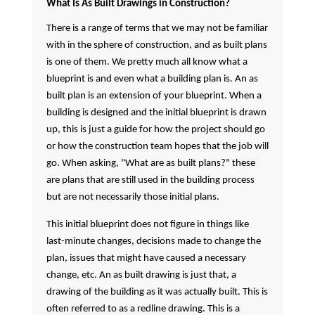
What Is As Built Drawings in Construction?
There is a range of terms that we may not be familiar
with in the sphere of construction, and as built plans
is one of them. We pretty much all know what a
blueprint is and even what a building plan is. An as
built plan is an extension of your blueprint. When a
building is designed and the initial blueprint is drawn
up, this is just a guide for how the project should go
or how the construction team hopes that the job will
go. When asking, "What are as built plans?" these
are plans that are still used in the building process
but are not necessarily those initial plans.
This initial blueprint does not figure in things like
last-minute changes, decisions made to change the
plan, issues that might have caused a necessary
change, etc. An as built drawing is just that, a
drawing of the building as it was actually built. This is
often referred to as a redline drawing. This is a