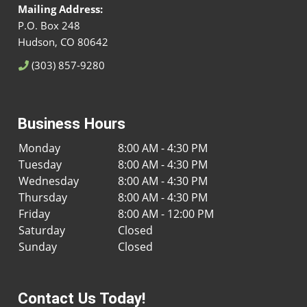
Mailing Address:
P.O. Box 248
Hudson, CO 80642
(303) 857-9280
Business Hours
Monday
8:00 AM - 4:30 PM
Tuesday
8:00 AM - 4:30 PM
Wednesday
8:00 AM - 4:30 PM
Thursday
8:00 AM - 4:30 PM
Friday
8:00 AM - 12:00 PM
Saturday
Closed
Sunday
Closed
Contact Us Today!