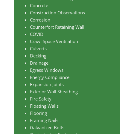
Concrete
Construction Observations
Corrosion
Counterfort Retaining Wall
COVID
Crawl Space Ventilation
Culverts
Decking
Drainage
Egress Windows
Energy Compliance
Expansion Joints
Exterior Wall Sheathing
Fire Safety
Floating Walls
Flooring
Framing Nails
Galvanized Bolts