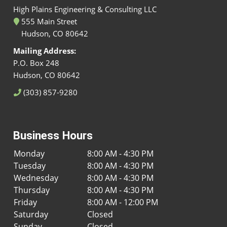
High Plains Engineering & Consulting LLC
555 Main Street
Hudson, CO 80642
Mailing Address:
P.O. Box 248
Hudson, CO 80642
(303) 857-9280
Business Hours
Monday
8:00 AM - 4:30 PM
Tuesday
8:00 AM - 4:30 PM
Wednesday
8:00 AM - 4:30 PM
Thursday
8:00 AM - 4:30 PM
Friday
8:00 AM - 12:00 PM
Saturday
Closed
Sunday
Closed