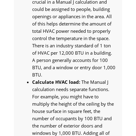
crucial in a Manual J calculation and
could be assigned to people, building
openings or appliances in the area. All
of this helps determine the amount of
total HVAC power needed to properly
control the temperature in the space.
There is an industry standard of 1 ton
of HVAC per 12,000 BTU in a building.
A person generally accounts for 100
BTU, and a window or entry door 1,000
BTU.
Calculate HVAC load:
The Manual J
calculation needs separate functions.
For example, you might have to
multiply the height of the ceiling by the
house surface in square feet, the
number of occupants by 100 BTU and
the number of exterior doors and
windows by 1,000 BTU. Adding all of