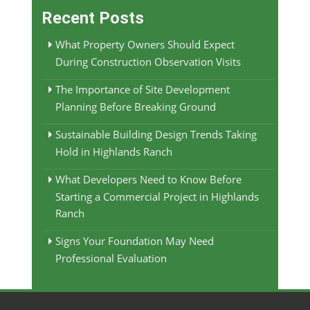
Recent Posts
What Property Owners Should Expect
During Construction Observation Visits
The Importance of Site Development
Planning Before Breaking Ground
Sustainable Building Design Trends Taking
Hold in Highlands Ranch
What Developers Need to Know Before
Starting a Commercial Project in Highlands
Ranch
Signs Your Foundation May Need
Professional Evaluation