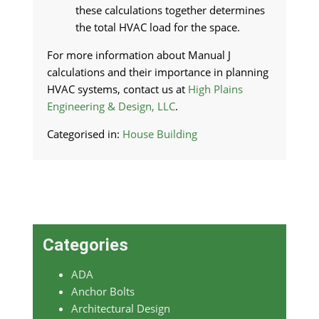
these calculations together determines
the total HVAC load for the space.
For more information about Manual J
calculations and their importance in planning
HVAC systems, contact us at
High Plains
Engineering & Design, LLC
.
Categorised in:
House Building
Categories
ADA
Anchor Bolts
Architectural Design