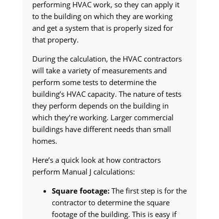
performing HVAC work, so they can apply it
to the building on which they are working
and get a system that is properly sized for
that property.
During the calculation, the HVAC contractors
will take a variety of measurements and
perform some tests to determine the
building’s HVAC capacity. The nature of tests
they perform depends on the building in
which they’re working. Larger commercial
buildings have different needs than small
homes.
Here’s a quick look at how contractors
perform Manual J calculations:
Square footage:
The first step is for the
contractor to determine the square
footage of the building. This is easy if