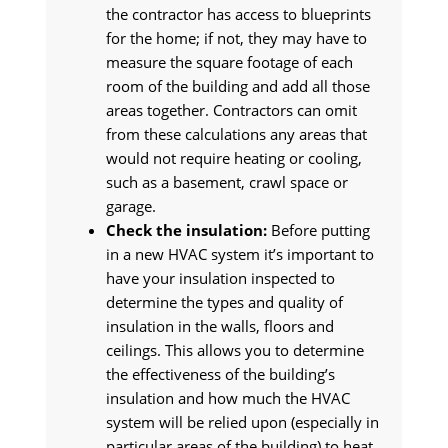
the contractor has access to blueprints
for the home; if not, they may have to
measure the square footage of each
room of the building and add all those
areas together. Contractors can omit
from these calculations any areas that
would not require heating or cooling,
such as a basement, crawl space or
garage.
Check the insulation:
Before putting
in a new HVAC system it’s important to
have your insulation inspected to
determine the types and quality of
insulation in the walls, floors and
ceilings. This allows you to determine
the effectiveness of the building’s
insulation and how much the HVAC
system will be relied upon (especially in
particular areas of the building) to heat