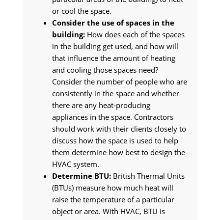
or cool the space.
Consider the use of spaces in the
building:
How does each of the spaces
in the building get used, and how will
that influence the amount of heating
and cooling those spaces need?
Consider the number of people who are
consistently in the space and whether
there are any heat-producing
appliances in the space. Contractors
should work with their clients closely to
discuss how the space is used to help
them determine how best to design the
HVAC system.
Determine BTU:
British Thermal Units
(BTUs) measure how much heat will
raise the temperature of a particular
object or area. With HVAC, BTU is