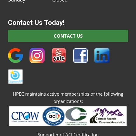
Contact Us Today!
CONTACT US
HPEC maintains active memberships of the following
organizations:
Supporter of ACI Certification