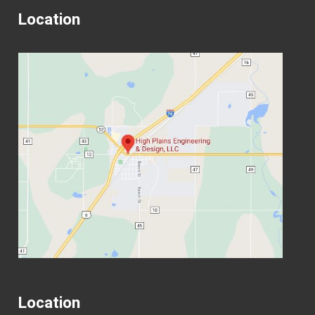
Location
Location