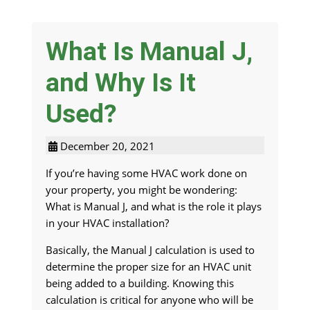
What Is Manual J,
and Why Is It
Used?
December 20, 2021
If you’re having some HVAC work done on
your property, you might be wondering:
What is Manual J, and what is the role it plays
in your HVAC installation?
Basically, the Manual J calculation is used to
determine the proper size for an HVAC unit
being added to a building. Knowing this
calculation is critical for anyone who will be