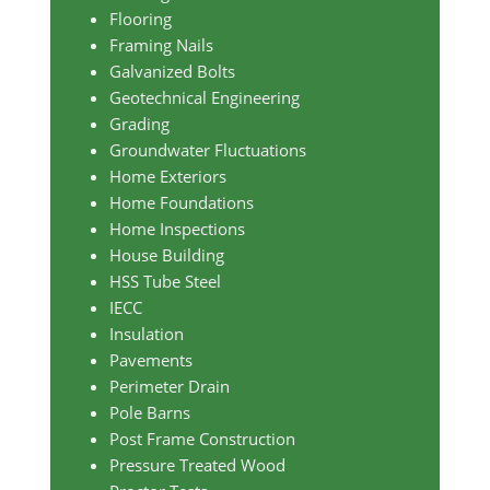
Flooring
Framing Nails
Galvanized Bolts
Geotechnical Engineering
Grading
Groundwater Fluctuations
Home Exteriors
Home Foundations
Home Inspections
House Building
HSS Tube Steel
IECC
Insulation
Pavements
Perimeter Drain
Pole Barns
Post Frame Construction
Pressure Treated Wood