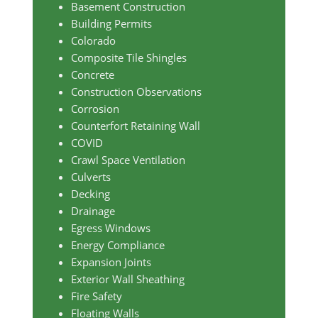
Basement Construction
Building Permits
Colorado
Composite Tile Shingles
Concrete
Construction Observations
Corrosion
Counterfort Retaining Wall
COVID
Crawl Space Ventilation
Culverts
Decking
Drainage
Egress Windows
Energy Compliance
Expansion Joints
Exterior Wall Sheathing
Fire Safety
Floating Walls