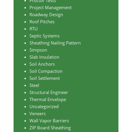
Proctor Tests
Project Management
Roadway Design
Roof Pitches
RTU
Septic Systems
Sheathing Nailing Pattern
Simpson
Slab Insulation
Soil Anchors
Soil Compaction
Soil Settlement
Steel
Structural Engineer
Thermal Envelope
Uncategorized
Veneers
Wall Vapor Barriers
ZIP Board Sheathing