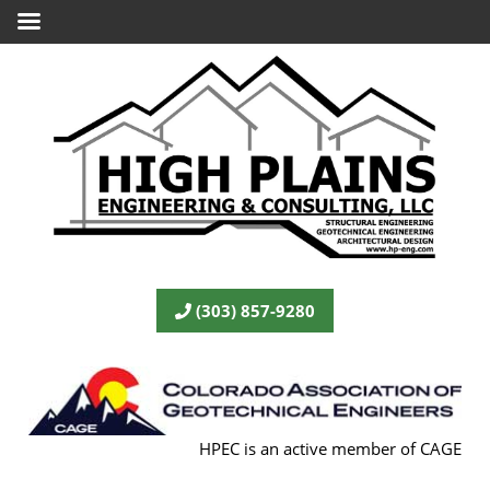
(303) 857-9280
HPEC is an active member of CAGE