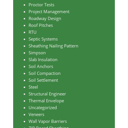
Proctor Tests
Project Management
Roadway Design
Roof Pitches
RTU
Septic Systems
Sheathing Nailing Pattern
Simpson
Slab Insulation
Soil Anchors
Soil Compaction
Soil Settlement
Steel
Structural Engineer
Thermal Envelope
Uncategorized
Veneers
Wall Vapor Barriers