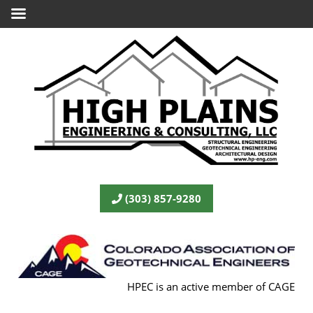
(303) 857-9280
HPEC is an active member of CAGE