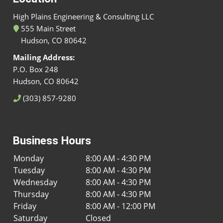
High Plains Engineering & Consulting LLC
555 Main Street
Hudson, CO 80642
Mailing Address:
P.O. Box 248
Hudson, CO 80642
(303) 857-9280
Business Hours
Monday
8:00 AM - 4:30 PM
Tuesday
8:00 AM - 4:30 PM
Wednesday
8:00 AM - 4:30 PM
Thursday
8:00 AM - 4:30 PM
Friday
8:00 AM - 12:00 PM
Saturday
Closed