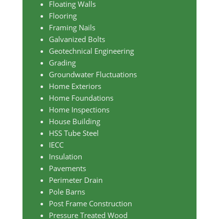
Floating Walls
Flooring
Framing Nails
Galvanized Bolts
Geotechnical Engineering
Grading
Groundwater Fluctuations
Home Exteriors
Home Foundations
Home Inspections
House Building
HSS Tube Steel
IECC
Insulation
Pavements
Perimeter Drain
Pole Barns
Post Frame Construction
Pressure Treated Wood