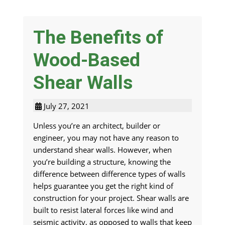
The Benefits of
Wood-Based
Shear Walls
July 27, 2021
Unless you’re an architect, builder or
engineer, you may not have any reason to
understand shear walls. However, when
you’re building a structure, knowing the
difference between difference types of walls
helps guarantee you get the right kind of
construction for your project. Shear walls are
built to resist lateral forces like wind and
seismic activity, as opposed to walls that keep