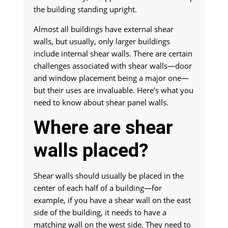
the building standing upright.
Almost all buildings have external shear
walls, but usually, only larger buildings
include internal shear walls. There are certain
challenges associated with shear walls—door
and window placement being a major one—
but their uses are invaluable. Here’s what you
need to know about shear panel walls.
Where are shear
walls placed?
Shear walls should usually be placed in the
center of each half of a building—for
example, if you have a shear wall on the east
side of the building, it needs to have a
matching wall on the west side. They need to