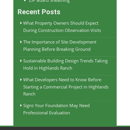
ZIP Board Sheathing
Recent Posts
What Property Owners Should Expect
During Construction Observation Visits
The Importance of Site Development
Planning Before Breaking Ground
Sustainable Building Design Trends Taking
Hold in Highlands Ranch
What Developers Need to Know Before
Starting a Commercial Project in Highlands
Ranch
Signs Your Foundation May Need
Professional Evaluation