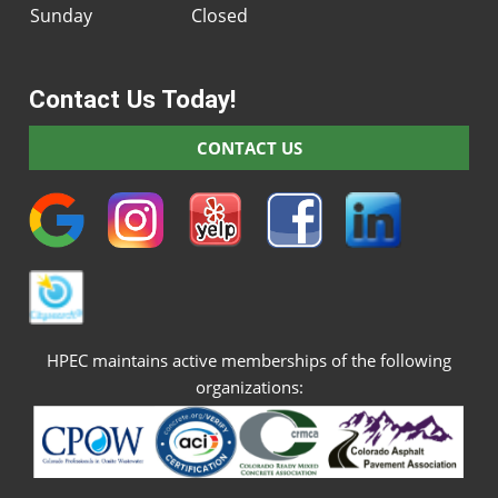
Sunday
Closed
Contact Us Today!
CONTACT US
HPEC maintains active memberships of the following
organizations: