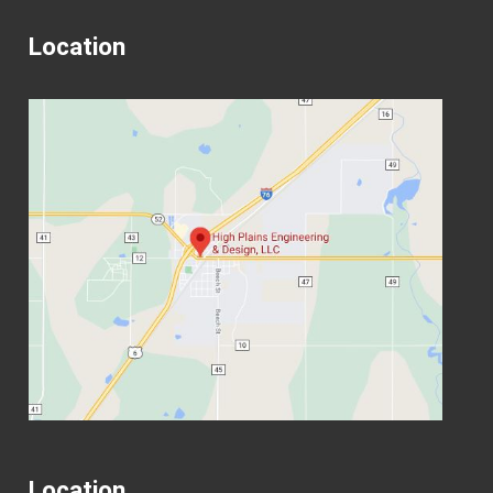
Location
Location