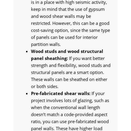
is in a place with high seismic activity,
keep in mind that the use of gypsum
and wood shear walls may be
restricted. However, this can be a good
cost-saving option, since the same type
of panels can be used for interior
partition walls.
Wood studs and wood structural
panel sheathing:
If you want better
strength and flexibility, wood studs and
structural panels are a smart option.
These walls can be sheathed on either
or both sides.
Pre-fabricated shear walls:
If your
project involves lots of glazing, such as
when the conventional wall length
doesn’t match a code-provided aspect
ratio, you can use pre-fabricated wood
panel walls. These have higher load