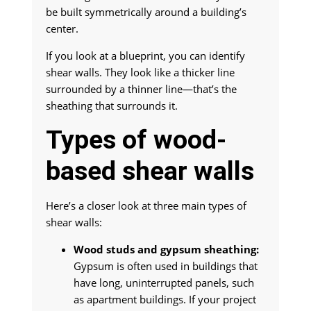
be built symmetrically around a building’s
center.
If you look at a blueprint, you can identify
shear walls. They look like a thicker line
surrounded by a thinner line—that’s the
sheathing that surrounds it.
Types of wood-
based shear walls
Here’s a closer look at three main types of
shear walls:
Wood studs and gypsum sheathing:
Gypsum is often used in buildings that
have long, uninterrupted panels, such
as apartment buildings. If your project