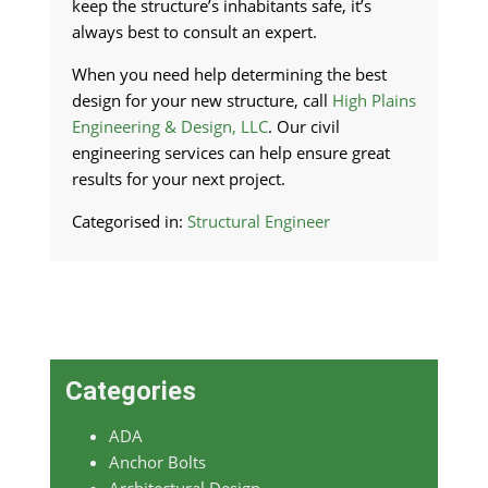
keep the structure’s inhabitants safe, it’s
always best to consult an expert.
When you need help determining the best
design for your new structure, call
High Plains
Engineering & Design, LLC
. Our civil
engineering services can help ensure great
results for your next project.
Categorised in:
Structural Engineer
Categories
ADA
Anchor Bolts