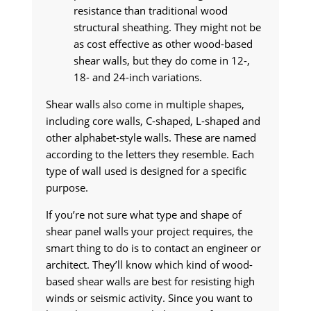
resistance than traditional wood
structural sheathing. They might not be
as cost effective as other wood-based
shear walls, but they do come in 12-,
18- and 24-inch variations.
Shear walls also come in multiple shapes,
including core walls, C-shaped, L-shaped and
other alphabet-style walls. These are named
according to the letters they resemble. Each
type of wall used is designed for a specific
purpose.
If you’re not sure what type and shape of
shear panel walls your project requires, the
smart thing to do is to contact an engineer or
architect. They’ll know which kind of wood-
based shear walls are best for resisting high
winds or seismic activity. Since you want to