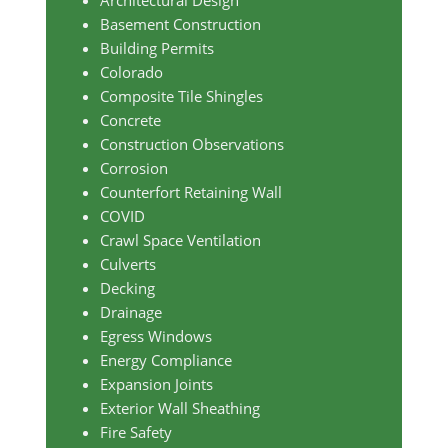
Architectural Design
Basement Construction
Building Permits
Colorado
Composite Tile Shingles
Concrete
Construction Observations
Corrosion
Counterfort Retaining Wall
COVID
Crawl Space Ventilation
Culverts
Decking
Drainage
Egress Windows
Energy Compliance
Expansion Joints
Exterior Wall Sheathing
Fire Safety