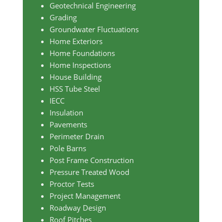
Geotechnical Engineering
Grading
Groundwater Fluctuations
Home Exteriors
Home Foundations
Home Inspections
House Building
HSS Tube Steel
IECC
Insulation
Pavements
Perimeter Drain
Pole Barns
Post Frame Construction
Pressure Treated Wood
Proctor Tests
Project Management
Roadway Design
Roof Pitches