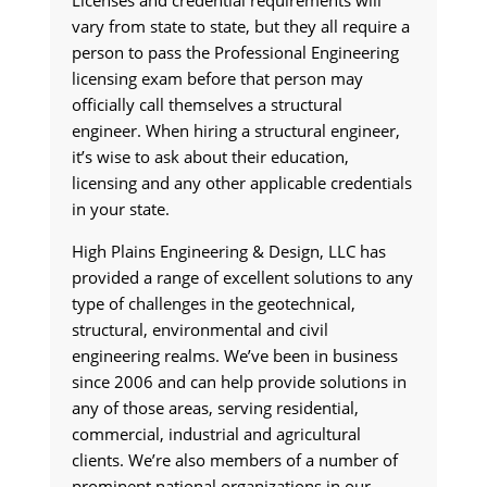
Licenses and credential requirements will
vary from state to state, but they all require a
person to pass the Professional Engineering
licensing exam before that person may
officially call themselves a structural
engineer. When hiring a structural engineer,
it’s wise to ask about their education,
licensing and any other applicable credentials
in your state.
High Plains Engineering & Design, LLC has
provided a range of excellent solutions to any
type of challenges in the geotechnical,
structural, environmental and civil
engineering realms. We’ve been in business
since 2006 and can help provide solutions in
any of those areas, serving residential,
commercial, industrial and agricultural
clients. We’re also members of a number of
prominent national organizations in our