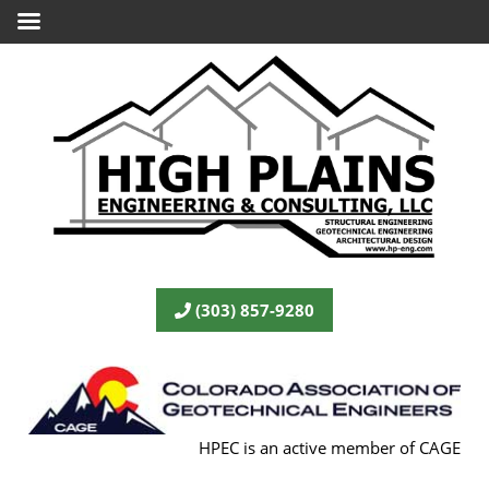
(303) 857-9280
HPEC is an active member of CAGE