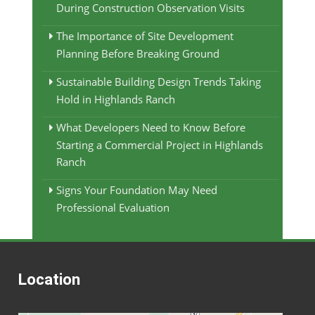
During Construction Observation Visits
The Importance of Site Development
Planning Before Breaking Ground
Sustainable Building Design Trends Taking
Hold in Highlands Ranch
What Developers Need to Know Before
Starting a Commercial Project in Highlands
Ranch
Signs Your Foundation May Need
Professional Evaluation
Location