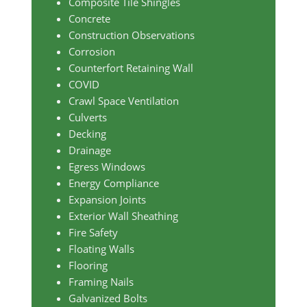
Composite Tile Shingles
Concrete
Construction Observations
Corrosion
Counterfort Retaining Wall
COVID
Crawl Space Ventilation
Culverts
Decking
Drainage
Egress Windows
Energy Compliance
Expansion Joints
Exterior Wall Sheathing
Fire Safety
Floating Walls
Flooring
Framing Nails
Galvanized Bolts