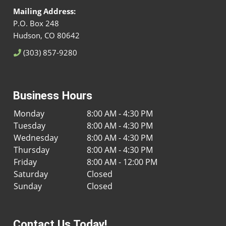
Mailing Address:
P.O. Box 248
Hudson, CO 80642
(303) 857-9280
Business Hours
Monday
8:00 AM - 4:30 PM
Tuesday
8:00 AM - 4:30 PM
Wednesday
8:00 AM - 4:30 PM
Thursday
8:00 AM - 4:30 PM
Friday
8:00 AM - 12:00 PM
Saturday
Closed
Sunday
Closed
Contact Us Today!