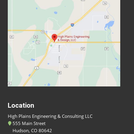
Location
High Plains Engineering & Consulting LLC
555 Main Street
Hudson, CO 80642