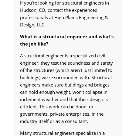
If you’re looking for structural engineers in
Hudson, CO, contact the experienced
professionals at High Plains Engineering &
Design, LLC.
What is a structural engineer and what’s
the job like?
A structural engineer is a specialized civil
engineer: they test the soundness and safety
of the structures (which aren’t just limited to
buildings) we’re surrounded with. Structural
engineers make sure buildings and bridges
can hold enough weight, won’t collapse in
inclement weather and that their design is
efficient. This work can be done for
governments, private enterprises, in the
industry itself or as a consultant.
Many structural engineers specialize in a