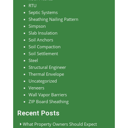
RTU
Septic Systems
Sheathing Nailing Pattern
Simpson
Slab Insulation
Soil Anchors
Soil Compaction
Soil Settlement
Steel
Structural Engineer
Thermal Envelope
Uncategorized
Veneers
Wall Vapor Barriers
ZIP Board Sheathing
Recent Posts
What Property Owners Should Expect