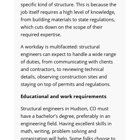
specific kind of structure. This is because the
job itself requires a high level of knowledge,
from building materials to state regulations,
which cuts down on the scope of their
required expertise.
A workday is multifaceted: structural
engineers can expect to handle a wide range
of duties, from communicating with clients
and contractors, to reviewing technical
details, observing construction sites and
staying on top of permits and regulations.
Educational and work requirements
Structural engineers in Hudson, CO must
have a bachelor’s degree, preferably in an
engineering field. Having excellent skills in
math, writing, problem solving and
organization will help. Some folks choose to