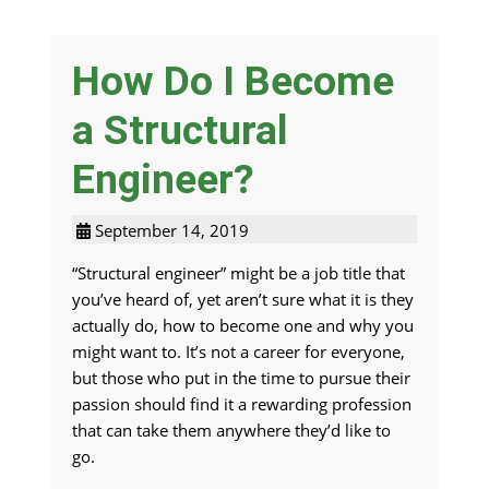
How Do I Become
a Structural
Engineer?
September 14, 2019
“Structural engineer” might be a job title that
you’ve heard of, yet aren’t sure what it is they
actually do, how to become one and why you
might want to. It’s not a career for everyone,
but those who put in the time to pursue their
passion should find it a rewarding profession
that can take them anywhere they’d like to
go.