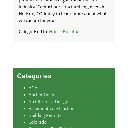
industry. Contact our structural engineers in
Hudson, CO today to learn more about what
we can do for you!
Categorised in:
House Building
Categories
ADA
Anchor Bolts
Architectural Design
Basement Construction
Building Permits
Colorado