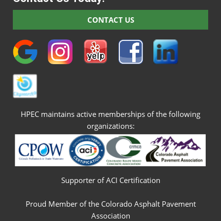
CONTACT US
HPEC maintains active memberships of the following
organizations:
Supporter of ACI Certification
Proud Member of the Colorado Asphalt Pavement
Association