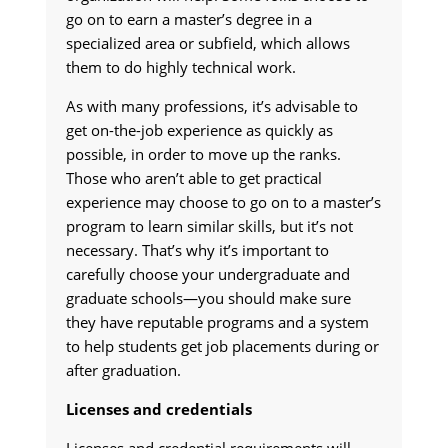
go on to earn a master’s degree in a
specialized area or subfield, which allows
them to do highly technical work.
As with many professions, it’s advisable to
get on-the-job experience as quickly as
possible, in order to move up the ranks.
Those who aren’t able to get practical
experience may choose to go on to a master’s
program to learn similar skills, but it’s not
necessary. That’s why it’s important to
carefully choose your undergraduate and
graduate schools—you should make sure
they have reputable programs and a system
to help students get job placements during or
after graduation.
Licenses and credentials