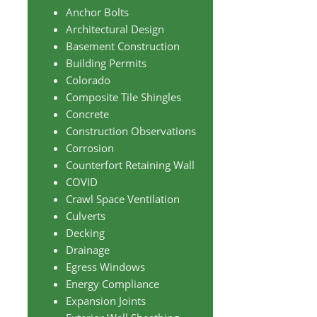
Anchor Bolts
Architectural Design
Basement Construction
Building Permits
Colorado
Composite Tile Shingles
Concrete
Construction Observations
Corrosion
Counterfort Retaining Wall
COVID
Crawl Space Ventilation
Culverts
Decking
Drainage
Egress Windows
Energy Compliance
Expansion Joints