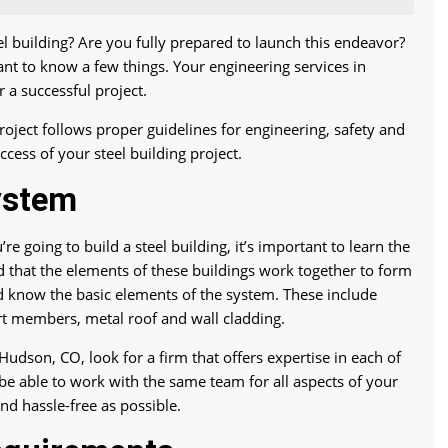
el building? Are you fully prepared to launch this endeavor?
tant to know a few things. Your engineering services in
 a successful project.
roject follows proper guidelines for engineering, safety and
ccess of your steel building project.
ystem
re going to build a steel building, it’s important to learn the
nd that the elements of these buildings work together to form
ld know the basic elements of the system. These include
rt members, metal roof and wall cladding.
udson, CO, look for a firm that offers expertise in each of
 be able to work with the same team for all aspects of your
and hassle-free as possible.