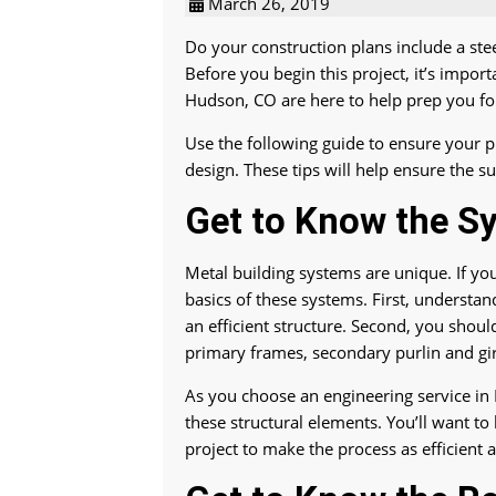
March 26, 2019
Do your construction plans include a ste
Before you begin this project, it’s impor
Hudson, CO are here to help prep you for
Use the following guide to ensure your p
design. These tips will help ensure the su
Get to Know the S
Metal building systems are unique. If you’
basics of these systems. First, understa
an efficient structure. Second, you shou
primary frames, secondary purlin and gi
As you choose an engineering service in H
these structural elements. You’ll want to
project to make the process as efficient 