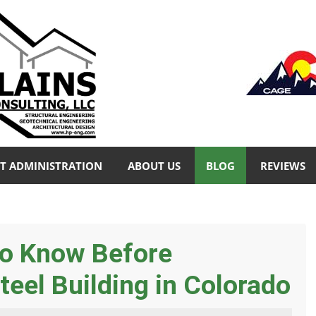
T ADMINISTRATION
ABOUT US
BLOG
REVIEWS
to Know Before
teel Building in Colorado