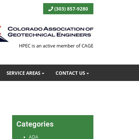
(303) 857-9280
HPEC is an active member of CAGE
SERVICE AREAS
CONTACT US
Categories
ADA