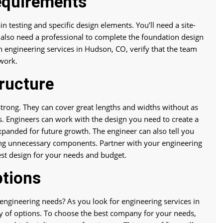
equirements
in testing and specific design elements. You’ll need a site-
’ll also need a professional to complete the foundation design
th engineering services in Hudson, CO, verify that the team
 work.
ructure
 strong. They can cover great lengths and widths without as
s. Engineers can work with the design you need to create a
 expanded for future growth. The engineer can also tell you
ing unnecessary components. Partner with your engineering
est design for your needs and budget.
ptions
ngineering needs? As you look for engineering services in
ty of options. To choose the best company for your needs,