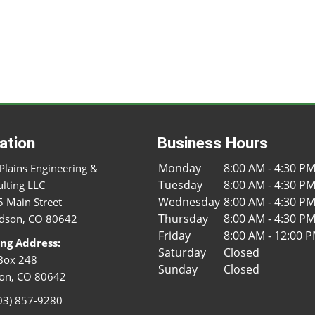
ation
Business Hours
Monday
8:00 AM - 4:30 P
Plains Engineering &
Tuesday
8:00 AM - 4:30 P
lting LLC
Wednesday
8:00 AM - 4:30 P
 Main Street
Thursday
8:00 AM - 4:30 P
dson, CO 80642
Friday
8:00 AM - 12:00 
ing Address:
Saturday
Closed
Box 248
Sunday
Closed
on, CO 80642
03) 857-9280