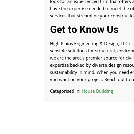
look for an experienced firm that offers a
have the expertise needed to meet the ob
services that streamline your construction
Get to Know Us
High Plains Engineering & Design, LLC is 
sensible solutions for structural, enviro
we are the area’s premier source for civi
expertise backed by diverse design resour
sustainability in mind. When you need e
you want on your project. Reach out to us
Categorised in:
House Building