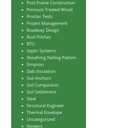
Post Frame Construction
Pressure Treated Wood
Proctor Tests
Project Management
Roadway Design
Roof Pitches
RTU
Septic Systems
Sheathing Nailing Pattern
Simpson
Slab Insulation
Soil Anchors
Soil Compaction
Soil Settlement
Steel
Structural Engineer
Thermal Envelope
Uncategorized
Veneers