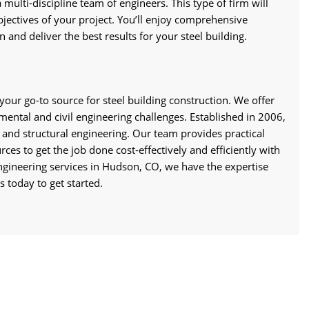
 multi-discipline team of engineers. This type of firm will
jectives of your project. You’ll enjoy comprehensive
 and deliver the best results for your steel building.
your go-to source for steel building construction. We offer
nmental and civil engineering challenges. Established in 2006,
l and structural engineering. Our team provides practical
ces to get the job done cost-effectively and efficiently with
ngineering services in Hudson, CO, we have the expertise
 today to get started.