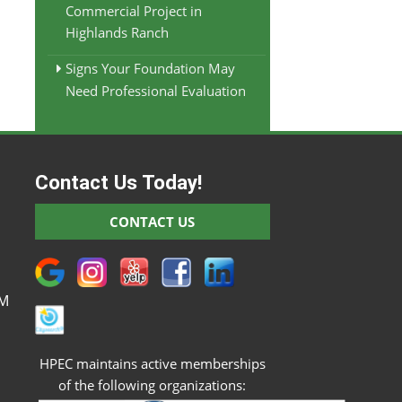
Commercial Project in
Highlands Ranch
Signs Your Foundation May
Need Professional Evaluation
Contact Us Today!
M
CONTACT US
M
M
M
PM
HPEC maintains active memberships
of the following organizations: