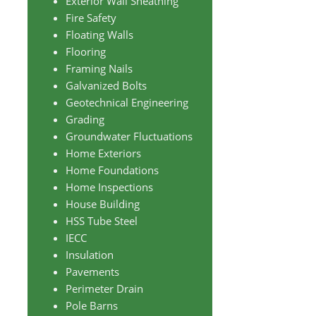
Exterior Wall Sheathing
Fire Safety
Floating Walls
Flooring
Framing Nails
Galvanized Bolts
Geotechnical Engineering
Grading
Groundwater Fluctuations
Home Exteriors
Home Foundations
Home Inspections
House Building
HSS Tube Steel
IECC
Insulation
Pavements
Perimeter Drain
Pole Barns