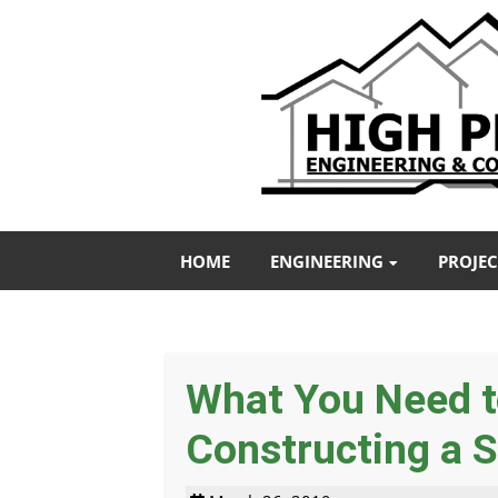
HOME
ENGINEERING
PROJEC
What You Need 
Constructing a S