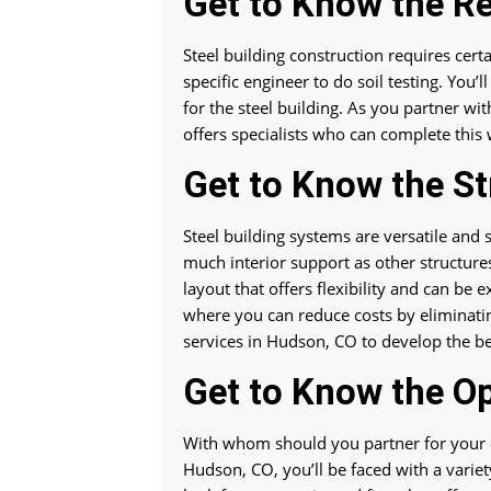
Get to Know the R
Steel building construction requires certa
specific engineer to do soil testing. You
for the steel building. As you partner wi
offers specialists who can complete this
Get to Know the St
Steel building systems are versatile and
much interior support as other structure
layout that offers flexibility and can be
where you can reduce costs by eliminat
services in Hudson, CO to develop the b
Get to Know the O
With whom should you partner for your e
Hudson, CO, you’ll be faced with a varie