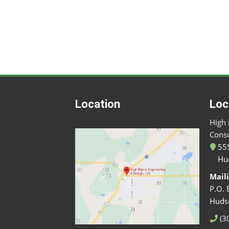
Location
Loc
High 
Consu
555
Hu
Mail
P.O. 
Huds
(3