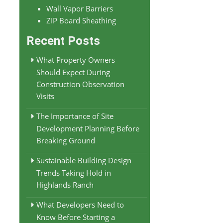
Wall Vapor Barriers
ZIP Board Sheathing
Recent Posts
What Property Owners
Should Expect During
Construction Observation
Visits
The Importance of Site
Development Planning Before
Breaking Ground
Sustainable Building Design
Trends Taking Hold in
Highlands Ranch
What Developers Need to
Know Before Starting a